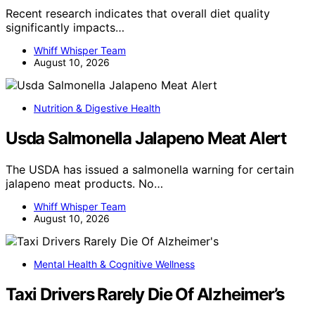
Recent research indicates that overall diet quality
significantly impacts…
Whiff Whisper Team
August 10, 2026
Nutrition & Digestive Health
Usda Salmonella Jalapeno Meat Alert
The USDA has issued a salmonella warning for certain
jalapeno meat products. No…
Whiff Whisper Team
August 10, 2026
Mental Health & Cognitive Wellness
Taxi Drivers Rarely Die Of Alzheimer’s