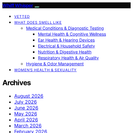
Whiff Whisper
VETTED
WHAT DOES SMELL LIKE
Medical Conditions & Diagnostic Testing
Mental Health & Cognitive Wellness
Ear Health & Hearing Devices
Electrical & Household Safety
Nutrition & Digestive Health
Respiratory Health & Air Quality
Hygiene & Odor Management
WOMEN’S HEALTH & SEXUALITY
Archives
August 2026
July 2026
June 2026
May 2026
April 2026
March 2026
February 2026