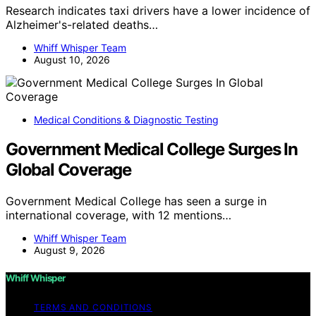
Research indicates taxi drivers have a lower incidence of
Alzheimer's-related deaths…
Whiff Whisper Team
August 10, 2026
Medical Conditions & Diagnostic Testing
Government Medical College Surges In
Global Coverage
Government Medical College has seen a surge in
international coverage, with 12 mentions…
Whiff Whisper Team
August 9, 2026
Whiff Whisper
TERMS AND CONDITIONS