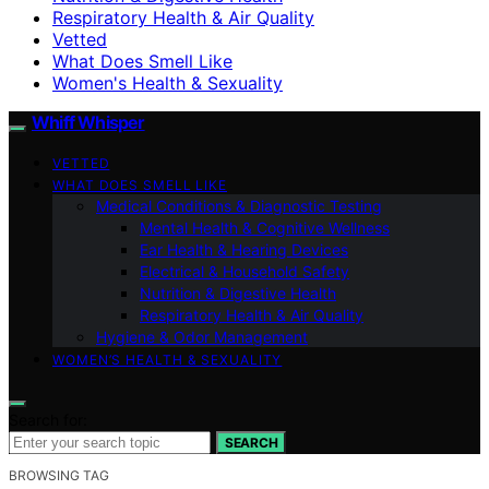
Respiratory Health & Air Quality
Vetted
What Does Smell Like
Women's Health & Sexuality
Whiff Whisper
VETTED
WHAT DOES SMELL LIKE
Medical Conditions & Diagnostic Testing
Mental Health & Cognitive Wellness
Ear Health & Hearing Devices
Electrical & Household Safety
Nutrition & Digestive Health
Respiratory Health & Air Quality
Hygiene & Odor Management
WOMEN’S HEALTH & SEXUALITY
Search for:
SEARCH
BROWSING TAG