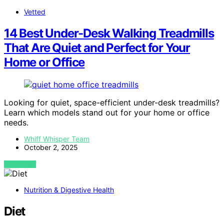
Vetted
14 Best Under-Desk Walking Treadmills
That Are Quiet and Perfect for Your
Home or Office
Looking for quiet, space-efficient under-desk treadmills?
Learn which models stand out for your home or office
needs.
Whiff Whisper Team
October 2, 2025
VIEW POST
Nutrition & Digestive Health
Diet