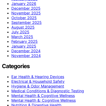
January 2026
December 2025
November 2025
October 2025
September 2025
August 2025
July 2025
March 2025
February 2025
January 2025
December 2024
November 2024
Categories
Ear Health & Hearing Devices
Electrical & Household Safety
Hygiene & Odor Management
Medical Conditions & Diagnostic Testing
Mental Health & Cognitive Wellness
Mental Health &; Cognitive Wellness
Nutrition & Digestive Health