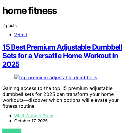
home fitness
2 posts
Vetted
15 Best Premium Adjustable Dumbbell
Sets for a Versatile Home Workout in
2025
Gaining access to the top 15 premium adjustable
dumbbell sets for 2025 can transform your home
workouts—discover which options will elevate your
fitness routine.
Whiff Whisper Team
October 17, 2025
VIEW POST