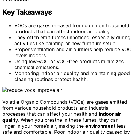
Key Takeaways
VOCs are gases released from common household
products that can affect indoor air quality.
They often emit fumes unnoticed, especially during
activities like painting or new furniture setup.
Proper ventilation and air purifiers help reduce VOC
levels indoors.
Using low-VOC or VOC-free products minimizes
chemical emissions.
Monitoring indoor air quality and maintaining good
cleaning routines protect health.
Volatile Organic Compounds (VOCs) are gases emitted
from various household products and industrial
processes that can affect your health and
indoor air
quality
. When you breathe in these fumes, they can
linger in your home’s air, making the
environment
less
safe and comfortable. Poor indoor air quality caused by