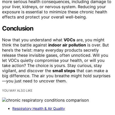
more serious health consequences, including damage to
your liver, kidneys, or nervous system. Reducing your
exposure is essential to minimize these chronic health
effects and protect your overall well-being.
Conclusion
Now that you understand what
VOCs
are, you might
think the battle against
indoor air pollution
is over. But
here’s the twist: many everyday products secretly
release these invisible gases, often unnoticed. Will you
let VOCs quietly compromise your health, or will you
take action? The choice is yours. Stay curious, stay
vigilant, and discover the
small steps
that can make a
big difference. The air you breathe might hold surprises
—you just need to uncover them.
YOU MAY ALSO LIKE
Respiratory Health & Air Quality