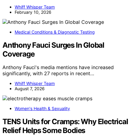
Whiff Whisper Team
February 10, 2026
Medical Conditions & Diagnostic Testing
Anthony Fauci Surges In Global
Coverage
Anthony Fauci's media mentions have increased
significantly, with 27 reports in recent…
Whiff Whisper Team
August 7, 2026
Women's Health & Sexuality
TENS Units for Cramps: Why Electrical
Relief Helps Some Bodies