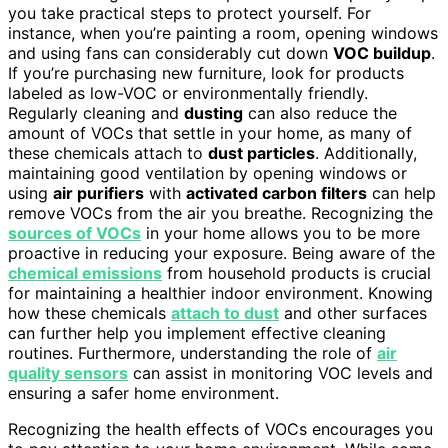
you take practical steps to protect yourself. For
instance, when you’re painting a room, opening windows
and using fans can considerably cut down
VOC buildup
.
If you’re purchasing new furniture, look for products
labeled as low-VOC or environmentally friendly.
Regularly cleaning and
dusting
can also reduce the
amount of VOCs that settle in your home, as many of
these chemicals attach to
dust particles
. Additionally,
maintaining good ventilation by opening windows or
using
air purifiers
with
activated carbon filters
can help
remove VOCs from the air you breathe. Recognizing the
sources of VOCs
in your home allows you to be more
proactive in reducing your exposure. Being aware of the
chemical emissions
from household products is crucial
for maintaining a healthier indoor environment. Knowing
how these chemicals
attach to dust
and other surfaces
can further help you implement effective cleaning
routines. Furthermore, understanding the role of
air
quality sensors
can assist in monitoring VOC levels and
ensuring a safer home environment.
Recognizing the health effects of VOCs encourages you