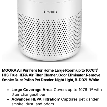
MOOKA Air Purifiers for Home Large Room up to 1076ft²,
H13 True HEPA Air Filter Cleaner, Odor Eliminator, Remove
Smoke Dust Pollen Pet Dander, Night Light, B-D02L White
Large Coverage Area
: Covers up to 1076 ft² with
6 air changes/hour
Advanced HEPA Filtration
: Captures pet dander,
smoke, dust, and odors