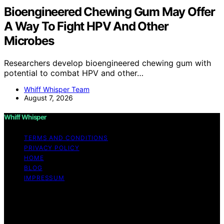
Bioengineered Chewing Gum May Offer
A Way To Fight HPV And Other
Microbes
Researchers develop bioengineered chewing gum with
potential to combat HPV and other…
Whiff Whisper Team
August 7, 2026
Whiff Whisper
TERMS AND CONDITIONS
PRIVACY POLICY
HOME
BLOG
IMPRESSUM
Copyright © 2026 Whiff Whisper Affiliate disclaimer As
an affiliate, we may earn a commission from qualifying
purchases. We get commissions for purchases made