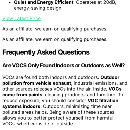
Quiet and Energy Efficient
: Operates at 20dB,
energy-saving design
View Latest Price
As an affiliate, we earn on qualifying purchases.
As an affiliate, we earn on qualifying purchases.
Frequently Asked Questions
Are VOCS Only Found Indoors or Outdoors as Well?
VOCs are found both indoors and outdoors.
Outdoor
pollution from vehicle exhaust
, industrial emissions, and
other sources releases VOCs into the air. Inside,
VOCs
come from paints
, cleaning products, and furniture. To
reduce exposure, you should consider
VOC filtration
systems indoors
. Outdoors, minimizing time near
polluted areas helps. Being aware of these sources
allows you to better protect yourself from harmful
VOCs, whether inside or outside.