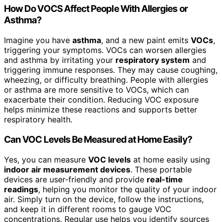
How Do VOCS Affect People With Allergies or
Asthma?
Imagine you have
asthma
, and a new paint emits
VOCs
,
triggering your symptoms. VOCs can worsen allergies
and asthma by irritating your
respiratory system
and
triggering immune responses. They may cause coughing,
wheezing, or difficulty breathing. People with allergies
or asthma are more sensitive to VOCs, which can
exacerbate their condition. Reducing VOC exposure
helps minimize these reactions and supports better
respiratory health.
Can VOC Levels Be Measured at Home Easily?
Yes, you can measure
VOC levels
at home easily using
indoor air measurement devices
. These portable
devices are user-friendly and provide
real-time
readings
, helping you monitor the quality of your indoor
air. Simply turn on the device, follow the instructions,
and keep it in different rooms to gauge VOC
concentrations. Regular use helps you identify sources