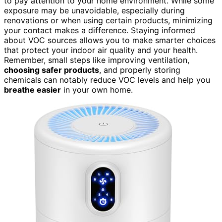
to pay attention to your home environment. While some
exposure may be unavoidable, especially during
renovations or when using certain products, minimizing
your contact makes a difference. Staying informed
about VOC sources allows you to make smarter choices
that protect your indoor air quality and your health.
Remember, small steps like improving ventilation,
choosing safer products
, and properly storing
chemicals can notably reduce VOC levels and help you
breathe easier
in your own home.