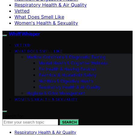
Respiratory Health & Air Quality
Vetted
What Does Smell Like
Women's Health & Sexuality
Whiff Whisper
VETTED
WHAT DOES SMELL LIKE
Medical Conditions & Diagnostic Testing
Mental Health & Cognitive Wellness
Ear Health & Hearing Devices
Electrical & Household Safety
Nutrition & Digestive Health
Respiratory Health & Air Quality
Hygiene & Odor Management
WOMEN’S HEALTH & SEXUALITY
Search for:
SEARCH
Respiratory Health & Air Quality