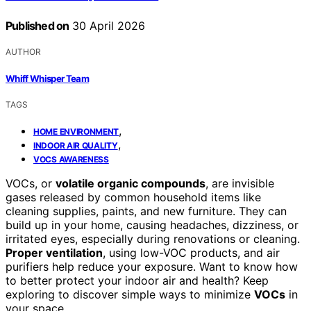
Published on
30 April 2026
AUTHOR
Whiff Whisper Team
TAGS
,
HOME ENVIRONMENT
,
INDOOR AIR QUALITY
VOCS AWARENESS
VOCs, or
volatile organic compounds
, are invisible
gases released by common household items like
cleaning supplies, paints, and new furniture. They can
build up in your home, causing headaches, dizziness, or
irritated eyes, especially during renovations or cleaning.
Proper ventilation
, using low-VOC products, and air
purifiers help reduce your exposure. Want to know how
to better protect your indoor air and health? Keep
exploring to discover simple ways to minimize
VOCs
in
your space.