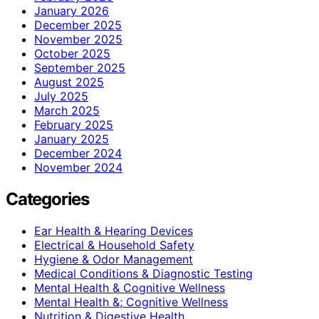
January 2026
December 2025
November 2025
October 2025
September 2025
August 2025
July 2025
March 2025
February 2025
January 2025
December 2024
November 2024
Categories
Ear Health & Hearing Devices
Electrical & Household Safety
Hygiene & Odor Management
Medical Conditions & Diagnostic Testing
Mental Health & Cognitive Wellness
Mental Health &; Cognitive Wellness
Nutrition & Digestive Health