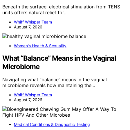
Beneath the surface, electrical stimulation from TENS
units offers natural relief for…
Whiff Whisper Team
August 7, 2026
Women's Health & Sexuality
What “Balance” Means in the Vaginal
Microbiome
Navigating what “balance” means in the vaginal
microbiome reveals how maintaining the…
Whiff Whisper Team
August 7, 2026
Medical Conditions & Diagnostic Testing