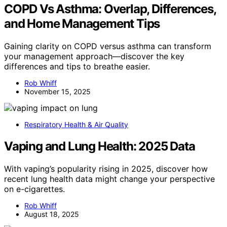
COPD Vs Asthma: Overlap, Differences,
and Home Management Tips
Gaining clarity on COPD versus asthma can transform
your management approach—discover the key
differences and tips to breathe easier.
Rob Whiff
November 15, 2025
Respiratory Health & Air Quality
Vaping and Lung Health: 2025 Data
With vaping’s popularity rising in 2025, discover how
recent lung health data might change your perspective
on e-cigarettes.
Rob Whiff
August 18, 2025