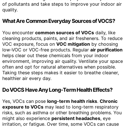
of pollutants and take steps to improve your indoor air
quality.
What Are Common Everyday Sources of VOCS?
You encounter
common sources of VOCs
daily, like
cleaning products, paints, and air fresheners. To reduce
VOC exposure, focus on
VOC mitigation
by choosing
low-VOC or VOC-free products. Regular
air purification
helps clear out these chemicals from your indoor
environment, improving air quality. Ventilate your space
often and opt for natural alternatives when possible.
Taking these steps makes it easier to breathe cleaner,
healthier air every day.
Do VOCS Have Any Long-Term Health Effects?
Yes, VOCs can pose
long-term health risks
.
Chronic
exposure to VOCs
may lead to long-term respiratory
risks, such as asthma or other breathing problems. You
might also experience
persistent headaches
, eye
irritation, or fatigue. Over time, some VOCs can cause