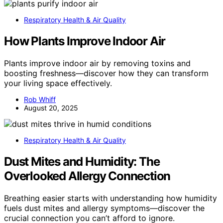
Respiratory Health & Air Quality
How Plants Improve Indoor Air
Plants improve indoor air by removing toxins and
boosting freshness—discover how they can transform
your living space effectively.
Rob Whiff
August 20, 2025
Respiratory Health & Air Quality
Dust Mites and Humidity: The
Overlooked Allergy Connection
Breathing easier starts with understanding how humidity
fuels dust mites and allergy symptoms—discover the
crucial connection you can’t afford to ignore.