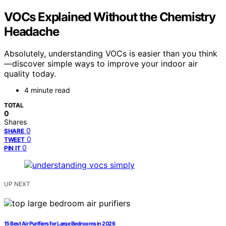
VOCs Explained Without the Chemistry
Headache
Absolutely, understanding VOCs is easier than you think
—discover simple ways to improve your indoor air
quality today.
4 minute read
TOTAL
0
Shares
0
SHARE
0
TWEET
0
PIN IT
UP NEXT
15 Best Air Purifiers for Large Bedrooms in 2026