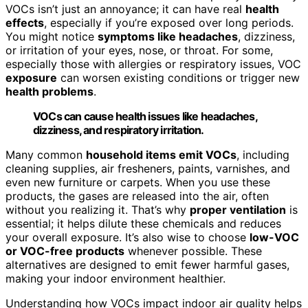
VOCs isn’t just an annoyance; it can have real
health
effects
, especially if you’re exposed over long periods.
You might notice
symptoms like headaches
, dizziness,
or irritation of your eyes, nose, or throat. For some,
especially those with allergies or respiratory issues, VOC
exposure
can worsen existing conditions or trigger new
health problems
.
VOCs can cause health issues like headaches,
dizziness, and respiratory irritation.
Many common
household items emit VOCs
, including
cleaning supplies, air fresheners, paints, varnishes, and
even new furniture or carpets. When you use these
products, the gases are released into the air, often
without you realizing it. That’s why
proper ventilation
is
essential; it helps dilute these chemicals and reduces
your overall exposure. It’s also wise to choose
low-VOC
or VOC-free products
whenever possible. These
alternatives are designed to emit fewer harmful gases,
making your indoor environment healthier.
Understanding how VOCs impact indoor air quality helps