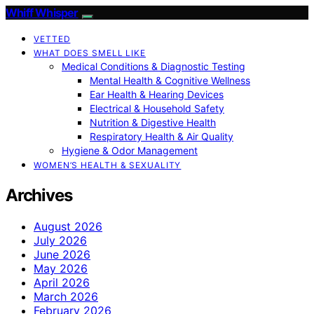
Whiff Whisper
VETTED
WHAT DOES SMELL LIKE
Medical Conditions & Diagnostic Testing
Mental Health & Cognitive Wellness
Ear Health & Hearing Devices
Electrical & Household Safety
Nutrition & Digestive Health
Respiratory Health & Air Quality
Hygiene & Odor Management
WOMEN’S HEALTH & SEXUALITY
Archives
August 2026
July 2026
June 2026
May 2026
April 2026
March 2026
February 2026