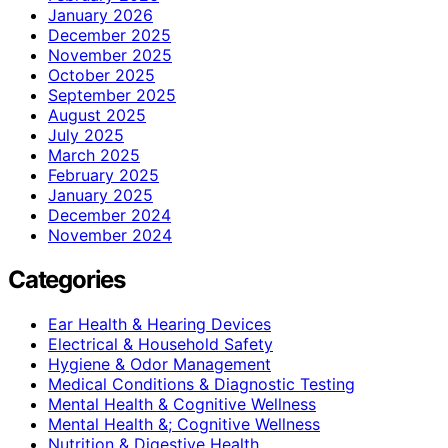
January 2026
December 2025
November 2025
October 2025
September 2025
August 2025
July 2025
March 2025
February 2025
January 2025
December 2024
November 2024
Categories
Ear Health & Hearing Devices
Electrical & Household Safety
Hygiene & Odor Management
Medical Conditions & Diagnostic Testing
Mental Health & Cognitive Wellness
Mental Health &; Cognitive Wellness
Nutrition & Digestive Health