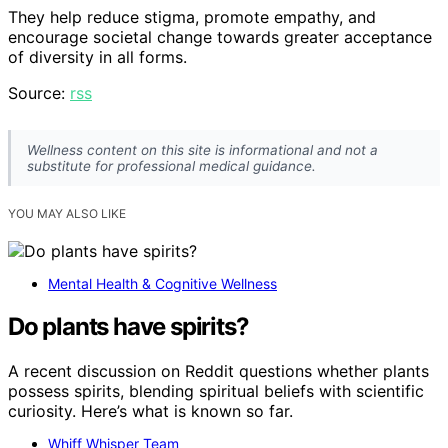
They help reduce stigma, promote empathy, and
encourage societal change towards greater acceptance
of diversity in all forms.
Source:
rss
Wellness content on this site is informational and not a
substitute for professional medical guidance.
YOU MAY ALSO LIKE
Mental Health & Cognitive Wellness
Do plants have spirits?
A recent discussion on Reddit questions whether plants
possess spirits, blending spiritual beliefs with scientific
curiosity. Here’s what is known so far.
Whiff Whisper Team