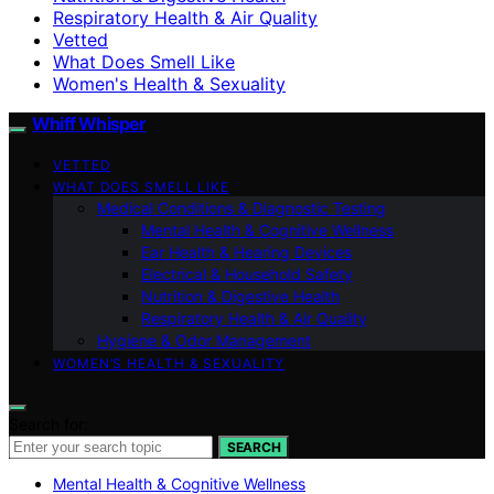
Respiratory Health & Air Quality
Vetted
What Does Smell Like
Women's Health & Sexuality
Whiff Whisper
VETTED
WHAT DOES SMELL LIKE
Medical Conditions & Diagnostic Testing
Mental Health & Cognitive Wellness
Ear Health & Hearing Devices
Electrical & Household Safety
Nutrition & Digestive Health
Respiratory Health & Air Quality
Hygiene & Odor Management
WOMEN’S HEALTH & SEXUALITY
Search for:
SEARCH
Mental Health & Cognitive Wellness