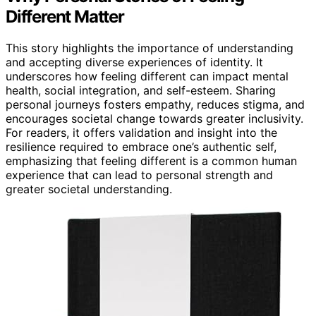
Different Matter
This story highlights the importance of understanding
and accepting diverse experiences of identity. It
underscores how feeling different can impact mental
health, social integration, and self-esteem. Sharing
personal journeys fosters empathy, reduces stigma, and
encourages societal change towards greater inclusivity.
For readers, it offers validation and insight into the
resilience required to embrace one’s authentic self,
emphasizing that feeling different is a common human
experience that can lead to personal strength and
greater societal understanding.