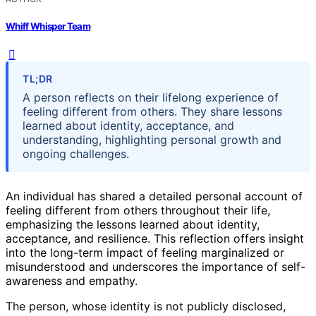
Whiff Whisper Team
TL;DR
A person reflects on their lifelong experience of
feeling different from others. They share lessons
learned about identity, acceptance, and
understanding, highlighting personal growth and
ongoing challenges.
An individual has shared a detailed personal account of
feeling different from others throughout their life,
emphasizing the lessons learned about identity,
acceptance, and resilience. This reflection offers insight
into the long-term impact of feeling marginalized or
misunderstood and underscores the importance of self-
awareness and empathy.
The person, whose identity is not publicly disclosed,