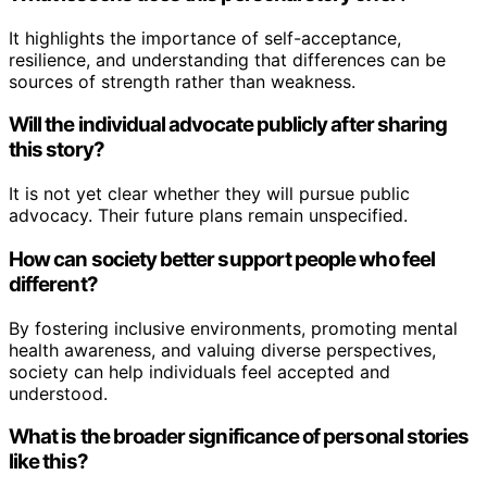
It highlights the importance of self-acceptance,
resilience, and understanding that differences can be
sources of strength rather than weakness.
Will the individual advocate publicly after sharing
this story?
It is not yet clear whether they will pursue public
advocacy. Their future plans remain unspecified.
How can society better support people who feel
different?
By fostering inclusive environments, promoting mental
health awareness, and valuing diverse perspectives,
society can help individuals feel accepted and
understood.
What is the broader significance of personal stories
like this?