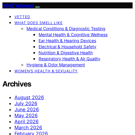
Whiff Whisper
VETTED
WHAT DOES SMELL LIKE
Medical Conditions & Diagnostic Testing
Mental Health & Cognitive Wellness
Ear Health & Hearing Devices
Electrical & Household Safety
Nutrition & Digestive Health
Respiratory Health & Air Quality
Hygiene & Odor Management
WOMEN’S HEALTH & SEXUALITY
Archives
August 2026
July 2026
June 2026
May 2026
April 2026
March 2026
February 2026