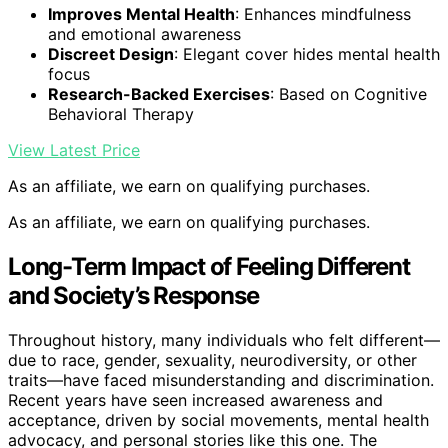
Improves Mental Health
: Enhances mindfulness
and emotional awareness
Discreet Design
: Elegant cover hides mental health
focus
Research-Backed Exercises
: Based on Cognitive
Behavioral Therapy
View Latest Price
As an affiliate, we earn on qualifying purchases.
As an affiliate, we earn on qualifying purchases.
Long-Term Impact of Feeling Different
and Society’s Response
Throughout history, many individuals who felt different—
due to race, gender, sexuality, neurodiversity, or other
traits—have faced misunderstanding and discrimination.
Recent years have seen increased awareness and
acceptance, driven by social movements, mental health
advocacy, and personal stories like this one. The