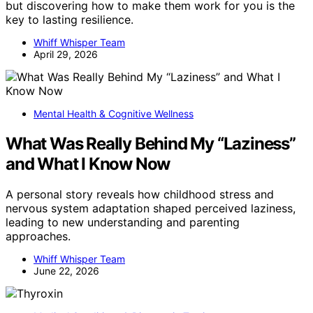
but discovering how to make them work for you is the
key to lasting resilience.
Whiff Whisper Team
April 29, 2026
Mental Health & Cognitive Wellness
What Was Really Behind My “Laziness”
and What I Know Now
A personal story reveals how childhood stress and
nervous system adaptation shaped perceived laziness,
leading to new understanding and parenting
approaches.
Whiff Whisper Team
June 22, 2026