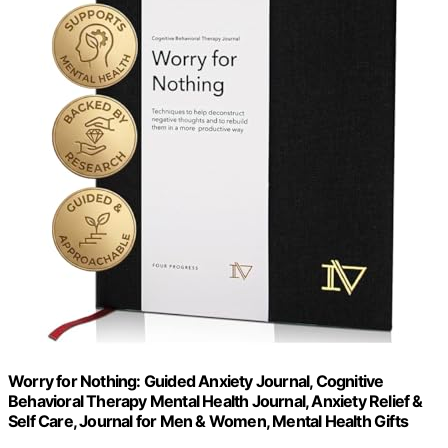
Worry for Nothing: Guided Anxiety Journal, Cognitive
Behavioral Therapy Mental Health Journal, Anxiety Relief &
Self Care, Journal for Men & Women, Mental Health Gifts