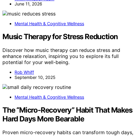
June 11, 2026
Mental Health & Cognitive Wellness
Music Therapy for Stress Reduction
Discover how music therapy can reduce stress and
enhance relaxation, inspiring you to explore its full
potential for your well-being.
Rob Whiff
September 10, 2025
Mental Health & Cognitive Wellness
The “Micro-Recovery” Habit That Makes
Hard Days More Bearable
Proven micro-recovery habits can transform tough days,