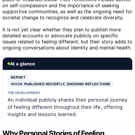
on self-compassion and the importance of seeking
supportive communities, as well as the ongoing need for
societal change to recognize and celebrate diversity.
It is not yet clear whether they plan to publish more
detailed accounts or advocate publicly on specific
issues related to feeling different, but their story adds to
ongoing conversations about identity and mental health.
At a glance
REPORT
WHEN:
PUBLISHED RECENTLY, ONGOING REFLECTIONS
THE DEVELOPMENT
An individual publicly shares their personal journey
of feeling different throughout their life, offering
insights and lessons learned.
Why Personal Stories of Feeling