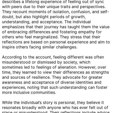
describes a lifelong experience of feeling out of sync
with peers due to their unique traits and perspectives.
They recount moments of isolation, confusion, and self-
doubt, but also highlight periods of growth,
understanding, and acceptance. The individual
emphasizes that their journey has taught them the value
of embracing differences and fostering empathy for
others who feel marginalized. They stress that their
reflections are based on personal experience and aim to
inspire others facing similar challenges.
According to the account, feeling different was often
misunderstood or dismissed by society, which
sometimes led to feelings of alienation. However, over
time, they learned to view their differences as strengths
and sources of resilience. They advocate for greater
awareness and acceptance of diverse identities and
experiences, noting that such understanding can foster
more inclusive communities.
While the individual’s story is personal, they believe it
resonates broadly with anyone who has ever felt out of
place or misunderstood. Their reflections include advice