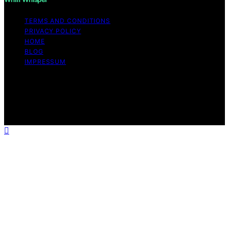
TERMS AND CONDITIONS
PRIVACY POLICY
HOME
BLOG
IMPRESSUM
Copyright © 2026 Whiff Whisper Affiliate disclaimer As
an affiliate, we may earn a commission from qualifying
purchases. We get commissions for purchases made
through links on this website from Amazon and other
third parties