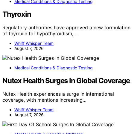
Medical Conditions & Diagnostic Testing
Thyroxin
Regulatory authorities have approved a new formulation
of thyroxin for hypothyroidism,…
Whiff Whisper Team
August 7, 2026
Medical Conditions & Diagnostic Testing
Nutex Health Surges In Global Coverage
Nutex Health experiences a surge in international
coverage, with mentions increasing…
Whiff Whisper Team
August 7, 2026