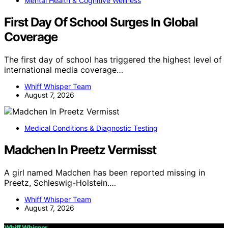
Mental Health & Cognitive Wellness
First Day Of School Surges In Global
Coverage
The first day of school has triggered the highest level of
international media coverage…
Whiff Whisper Team
August 7, 2026
Medical Conditions & Diagnostic Testing
Madchen In Preetz Vermisst
A girl named Madchen has been reported missing in
Preetz, Schleswig-Holstein.…
Whiff Whisper Team
August 7, 2026
Whiff Whisper