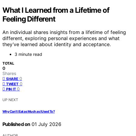
What I Learned from a Lifetime of
Feeling Different
An individual shares insights from a lifetime of feeling
different, exploring personal experiences and what
they’ve learned about identity and acceptance.
3 minute read
TOTAL
0
Shares
0
SHARE
0
TWEET
0
PIN IT
UP NEXT
Why Can’t I Eat as Much as I Used To?
Published on
01 July 2026
AUTHOR