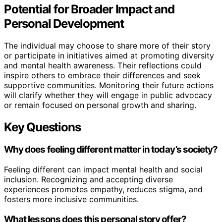
Potential for Broader Impact and
Personal Development
The individual may choose to share more of their story
or participate in initiatives aimed at promoting diversity
and mental health awareness. Their reflections could
inspire others to embrace their differences and seek
supportive communities. Monitoring their future actions
will clarify whether they will engage in public advocacy
or remain focused on personal growth and sharing.
Key Questions
Why does feeling different matter in today’s society?
Feeling different can impact mental health and social
inclusion. Recognizing and accepting diverse
experiences promotes empathy, reduces stigma, and
fosters more inclusive communities.
What lessons does this personal story offer?