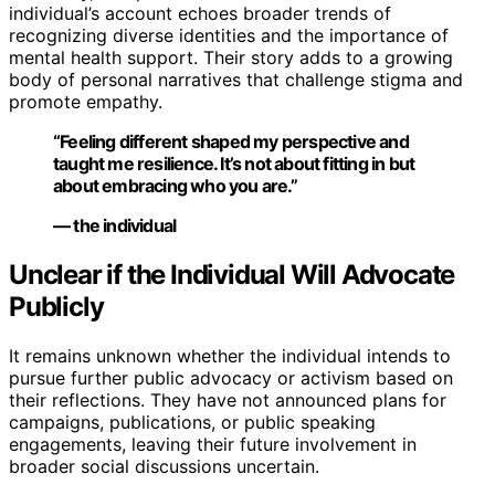
individual’s account echoes broader trends of
recognizing diverse identities and the importance of
mental health support. Their story adds to a growing
body of personal narratives that challenge stigma and
promote empathy.
“Feeling different shaped my perspective and
taught me resilience. It’s not about fitting in but
about embracing who you are.”
— the individual
Unclear if the Individual Will Advocate
Publicly
It remains unknown whether the individual intends to
pursue further public advocacy or activism based on
their reflections. They have not announced plans for
campaigns, publications, or public speaking
engagements, leaving their future involvement in
broader social discussions uncertain.