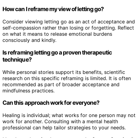
How can I reframe my view of letting go?
Consider viewing letting go as an act of acceptance and
self-compassion rather than losing or forgetting. Reflect
on what it means to release emotional burdens
consciously and kindly.
Is reframing letting go a proven therapeutic
technique?
While personal stories support its benefits, scientific
research on this specific reframing is limited. It is often
recommended as part of broader acceptance and
mindfulness practices.
Can this approach work for everyone?
Healing is individual; what works for one person may not
work for another. Consulting with a mental health
professional can help tailor strategies to your needs.