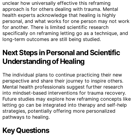
unclear how universally effective this reframing
approach is for others dealing with trauma. Mental
health experts acknowledge that healing is highly
personal, and what works for one person may not work
for another. There is limited scientific research
specifically on reframing letting go as a technique, and
long-term outcomes are still being studied.
Next Steps in Personal and Scientific
Understanding of Healing
The individual plans to continue practicing their new
perspective and share their journey to inspire others.
Mental health professionals suggest further research
into mindset-based interventions for trauma recovery.
Future studies may explore how reframing concepts like
letting go can be integrated into therapy and self-help
strategies, potentially offering more personalized
pathways to healing.
Key Questions