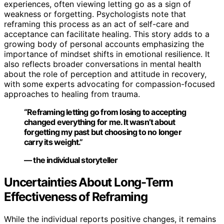
experiences, often viewing letting go as a sign of
weakness or forgetting. Psychologists note that
reframing this process as an act of self-care and
acceptance can facilitate healing. This story adds to a
growing body of personal accounts emphasizing the
importance of mindset shifts in emotional resilience. It
also reflects broader conversations in mental health
about the role of perception and attitude in recovery,
with some experts advocating for compassion-focused
approaches to healing from trauma.
“Reframing letting go from losing to accepting
changed everything for me. It wasn’t about
forgetting my past but choosing to no longer
carry its weight.”
— the individual storyteller
Uncertainties About Long-Term
Effectiveness of Reframing
While the individual reports positive changes, it remains