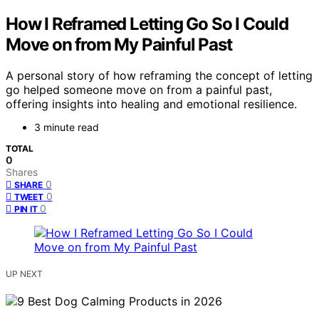
How I Reframed Letting Go So I Could
Move on from My Painful Past
A personal story of how reframing the concept of letting
go helped someone move on from a painful past,
offering insights into healing and emotional resilience.
3 minute read
TOTAL
0
Shares
0
SHARE
0
TWEET
0
PIN IT
UP NEXT