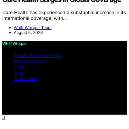
Care Health has experienced a substantial increase in its
international coverage, with…
Whiff Whisper Team
August 5, 2026
Whiff Whisper
TERMS AND CONDITIONS
PRIVACY POLICY
HOME
BLOG
IMPRESSUM
Copyright © 2026 Whiff Whisper Affiliate disclaimer As
an affiliate, we may earn a commission from qualifying
purchases. We get commissions for purchases made
through links on this website from Amazon and other
third parties