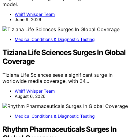
model.
Whiff Whisper Team
June 9, 2026
Medical Conditions & Diagnostic Testing
Tiziana Life Sciences Surges In Global
Coverage
Tiziana Life Sciences sees a significant surge in
worldwide media coverage, with 34…
Whiff Whisper Team
August 6, 2026
Medical Conditions & Diagnostic Testing
Rhythm Pharmaceuticals Surges In