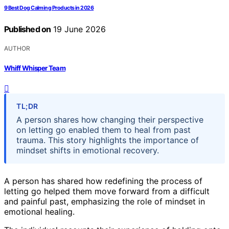
9 Best Dog Calming Products in 2026
Published on
19 June 2026
AUTHOR
Whiff Whisper Team
TL;DR
A person shares how changing their perspective
on letting go enabled them to heal from past
trauma. This story highlights the importance of
mindset shifts in emotional recovery.
A person has shared how redefining the process of
letting go helped them move forward from a difficult
and painful past, emphasizing the role of mindset in
emotional healing.