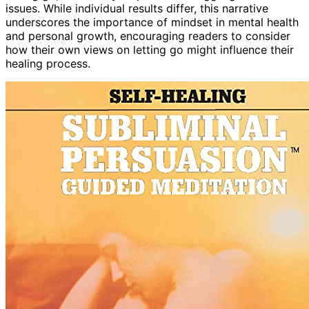
issues. While individual results differ, this narrative
underscores the importance of mindset in mental health
and personal growth, encouraging readers to consider
how their own views on letting go might influence their
healing process.