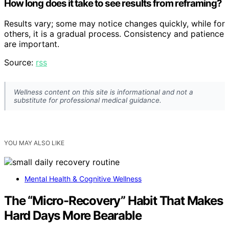
How long does it take to see results from reframing?
Results vary; some may notice changes quickly, while for
others, it is a gradual process. Consistency and patience
are important.
Source:
rss
Wellness content on this site is informational and not a
substitute for professional medical guidance.
YOU MAY ALSO LIKE
Mental Health & Cognitive Wellness
The “Micro-Recovery” Habit That Makes
Hard Days More Bearable