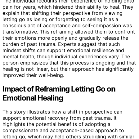
The individual recounts their experience of holding onto
pain for years, which hindered their ability to heal. They
explain that shifting their perspective from viewing
letting go as losing or forgetting to seeing it as a
conscious act of acceptance and self-compassion was
transformative. This reframing allowed them to confront
their emotions more openly and gradually release the
burden of past trauma. Experts suggest that such
mindset shifts can support emotional resilience and
mental health, though individual experiences vary. The
person emphasizes that this process is ongoing and that
healing is not linear, but their approach has significantly
improved their well-being.
Impact of Reframing Letting Go on
Emotional Healing
This story illustrates how a shift in perspective can
support emotional recovery from past trauma. It
highlights the potential benefits of adopting a
compassionate and acceptance-based approach to
letting go, which may help others struggling with similar