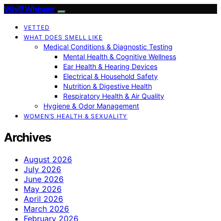
Whiff Whisper
VETTED
WHAT DOES SMELL LIKE
Medical Conditions & Diagnostic Testing
Mental Health & Cognitive Wellness
Ear Health & Hearing Devices
Electrical & Household Safety
Nutrition & Digestive Health
Respiratory Health & Air Quality
Hygiene & Odor Management
WOMEN’S HEALTH & SEXUALITY
Archives
August 2026
July 2026
June 2026
May 2026
April 2026
March 2026
February 2026