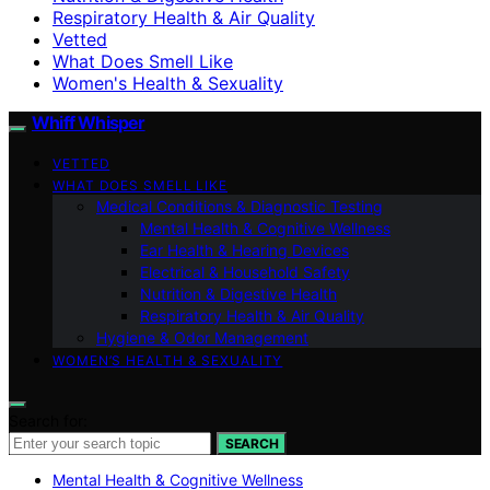
Respiratory Health & Air Quality
Vetted
What Does Smell Like
Women's Health & Sexuality
Whiff Whisper
VETTED
WHAT DOES SMELL LIKE
Medical Conditions & Diagnostic Testing
Mental Health & Cognitive Wellness
Ear Health & Hearing Devices
Electrical & Household Safety
Nutrition & Digestive Health
Respiratory Health & Air Quality
Hygiene & Odor Management
WOMEN’S HEALTH & SEXUALITY
Search for:
SEARCH
Mental Health & Cognitive Wellness