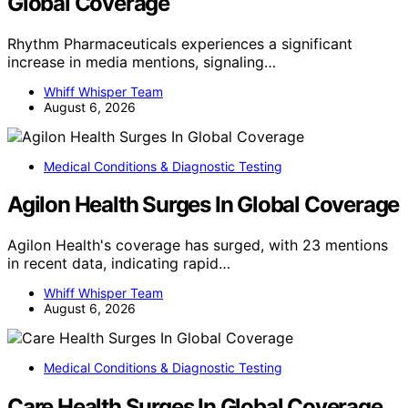
Global Coverage
Rhythm Pharmaceuticals experiences a significant
increase in media mentions, signaling…
Whiff Whisper Team
August 6, 2026
Medical Conditions & Diagnostic Testing
Agilon Health Surges In Global Coverage
Agilon Health's coverage has surged, with 23 mentions
in recent data, indicating rapid…
Whiff Whisper Team
August 6, 2026
Medical Conditions & Diagnostic Testing
Care Health Surges In Global Coverage