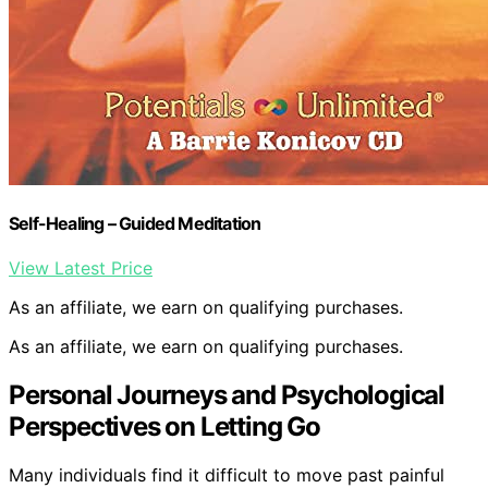
Self-Healing – Guided Meditation
View Latest Price
As an affiliate, we earn on qualifying purchases.
As an affiliate, we earn on qualifying purchases.
Personal Journeys and Psychological
Perspectives on Letting Go
Many individuals find it difficult to move past painful