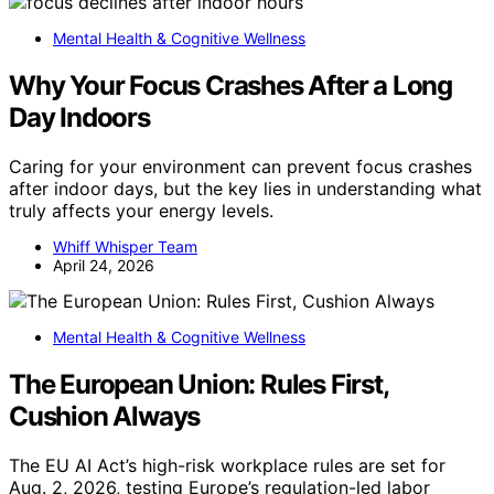
Mental Health & Cognitive Wellness
Why Your Focus Crashes After a Long
Day Indoors
Caring for your environment can prevent focus crashes
after indoor days, but the key lies in understanding what
truly affects your energy levels.
Whiff Whisper Team
April 24, 2026
Mental Health & Cognitive Wellness
The European Union: Rules First,
Cushion Always
The EU AI Act’s high-risk workplace rules are set for
Aug. 2, 2026, testing Europe’s regulation-led labor