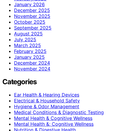
January 2026
December 2025
November 2025
October 2025
September 2025
August 2025
July 2025
March 2025
February 2025
January 2025
December 2024
November 2024
Categories
Ear Health & Hearing Devices
Electrical & Household Safety
Hygiene & Odor Management
Medical Conditions & Diagnostic Testing
Mental Health & Cognitive Wellness
Mental Health &; Cognitive Wellness
Nutrition & Digestive Health