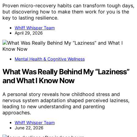
Proven micro-recovery habits can transform tough days,
but discovering how to make them work for you is the
key to lasting resilience.
Whiff Whisper Team
April 29, 2026
Mental Health & Cognitive Wellness
What Was Really Behind My “Laziness”
and What I Know Now
A personal story reveals how childhood stress and
nervous system adaptation shaped perceived laziness,
leading to new understanding and parenting
approaches.
Whiff Whisper Team
June 22, 2026