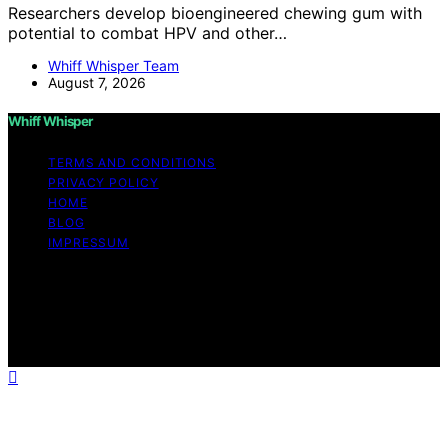
Researchers develop bioengineered chewing gum with
potential to combat HPV and other…
Whiff Whisper Team
August 7, 2026
Whiff Whisper
TERMS AND CONDITIONS
PRIVACY POLICY
HOME
BLOG
IMPRESSUM
Copyright © 2026 Whiff Whisper Affiliate disclaimer As
an affiliate, we may earn a commission from qualifying
purchases. We get commissions for purchases made
through links on this website from Amazon and other
third parties