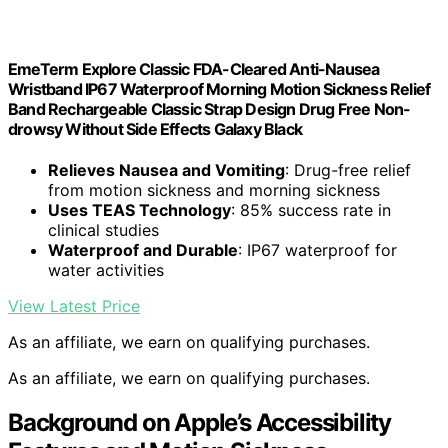
EmeTerm Explore Classic FDA-Cleared Anti-Nausea
Wristband IP67 Waterproof Morning Motion Sickness Relief
Band Rechargeable Classic Strap Design Drug Free Non-
drowsy Without Side Effects Galaxy Black
Relieves Nausea and Vomiting
: Drug-free relief
from motion sickness and morning sickness
Uses TEAS Technology
: 85% success rate in
clinical studies
Waterproof and Durable
: IP67 waterproof for
water activities
View Latest Price
As an affiliate, we earn on qualifying purchases.
As an affiliate, we earn on qualifying purchases.
Background on Apple’s Accessibility