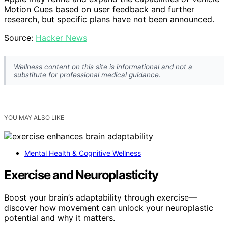
Motion Cues based on user feedback and further
research, but specific plans have not been announced.
Source:
Hacker News
Wellness content on this site is informational and not a
substitute for professional medical guidance.
YOU MAY ALSO LIKE
Mental Health & Cognitive Wellness
Exercise and Neuroplasticity
Boost your brain’s adaptability through exercise—
discover how movement can unlock your neuroplastic
potential and why it matters.