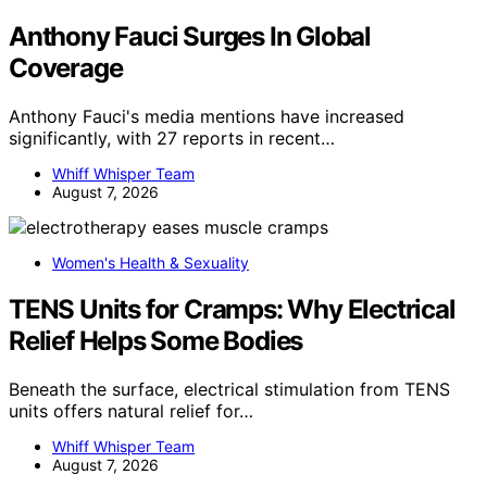
Anthony Fauci Surges In Global
Coverage
Anthony Fauci's media mentions have increased
significantly, with 27 reports in recent…
Whiff Whisper Team
August 7, 2026
Women's Health & Sexuality
TENS Units for Cramps: Why Electrical
Relief Helps Some Bodies
Beneath the surface, electrical stimulation from TENS
units offers natural relief for…
Whiff Whisper Team
August 7, 2026