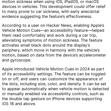
motion sickness when using iOS, iPadOS, or macOS
devices in vehicles. This development could offer relief
to many prone to car sickness, with early anecdotal
evidence suggesting the feature’s effectiveness.
According to a user on Hacker News, enabling Apple’s
Vehicle Motion Cues—an accessibility feature—helped
them read comfortably and work during a car trip,
alleviating symptoms of motion sickness. The feature
activates small black dots around the display’s
periphery, which move in harmony with the vehicle’s
motion, based on data from the device’s accelerometer
and gyroscope.
Apple introduced Vehicle Motion Cues in 2024 as part
of its accessibility settings. The feature can be toggled
on or off, and users can customize the appearance of
the dots, including size, color, and density. It can be set
to appear automatically when vehicle motion is detected
or manually enabled via accessibility controls, such as
the double tap gesture on iPhone devices supporting
iOS 18 and above.