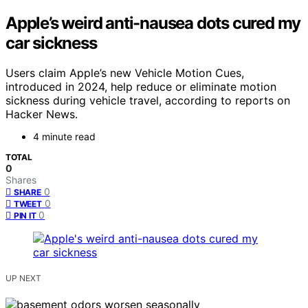
Apple’s weird anti-nausea dots cured my
car sickness
Users claim Apple’s new Vehicle Motion Cues,
introduced in 2024, help reduce or eliminate motion
sickness during vehicle travel, according to reports on
Hacker News.
4 minute read
TOTAL
0
Shares
0
SHARE
0
TWEET
0
PIN IT
UP NEXT