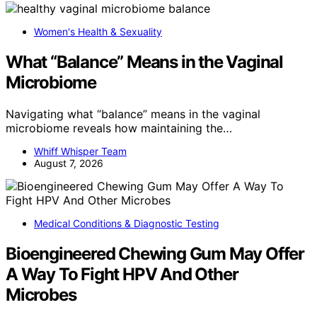
Women's Health & Sexuality
What “Balance” Means in the Vaginal
Microbiome
Navigating what “balance” means in the vaginal
microbiome reveals how maintaining the…
Whiff Whisper Team
August 7, 2026
Medical Conditions & Diagnostic Testing
Bioengineered Chewing Gum May Offer
A Way To Fight HPV And Other
Microbes