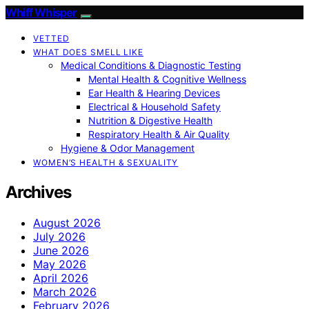
Whiff Whisper
VETTED
WHAT DOES SMELL LIKE
Medical Conditions & Diagnostic Testing
Mental Health & Cognitive Wellness
Ear Health & Hearing Devices
Electrical & Household Safety
Nutrition & Digestive Health
Respiratory Health & Air Quality
Hygiene & Odor Management
WOMEN’S HEALTH & SEXUALITY
Archives
August 2026
July 2026
June 2026
May 2026
April 2026
March 2026
February 2026