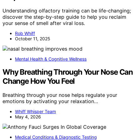
Understanding olfactory training can be life-changing;
discover the step-by-step guide to help you reclaim
your sense of smell after viral loss.
Rob Whiff
October 11, 2025
Mental Health & Cognitive Wellness
Why Breathing Through Your Nose Can
Change How You Feel
Breathing through your nose helps regulate your
emotions by activating your relaxation…
Whiff Whisper Team
May 4, 2026
Medical Conditions & Diagnostic Testing