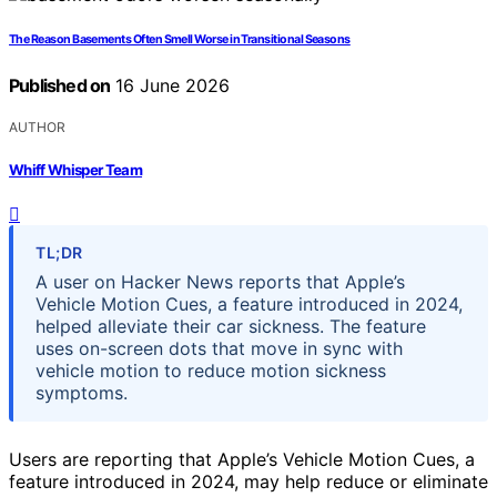
The Reason Basements Often Smell Worse in Transitional Seasons
Published on
16 June 2026
AUTHOR
Whiff Whisper Team
TL;DR
A user on Hacker News reports that Apple’s
Vehicle Motion Cues, a feature introduced in 2024,
helped alleviate their car sickness. The feature
uses on-screen dots that move in sync with
vehicle motion to reduce motion sickness
symptoms.
Users are reporting that Apple’s Vehicle Motion Cues, a
feature introduced in 2024, may help reduce or eliminate