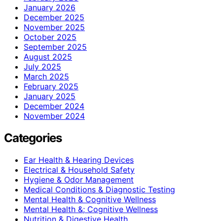
January 2026
December 2025
November 2025
October 2025
September 2025
August 2025
July 2025
March 2025
February 2025
January 2025
December 2024
November 2024
Categories
Ear Health & Hearing Devices
Electrical & Household Safety
Hygiene & Odor Management
Medical Conditions & Diagnostic Testing
Mental Health & Cognitive Wellness
Mental Health &; Cognitive Wellness
Nutrition & Digestive Health