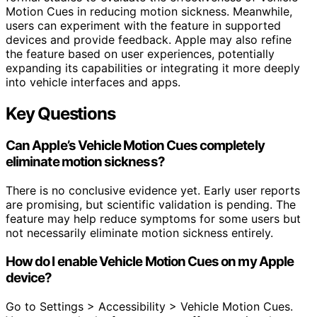
Motion Cues in reducing motion sickness. Meanwhile,
users can experiment with the feature in supported
devices and provide feedback. Apple may also refine
the feature based on user experiences, potentially
expanding its capabilities or integrating it more deeply
into vehicle interfaces and apps.
Key Questions
Can Apple’s Vehicle Motion Cues completely
eliminate motion sickness?
There is no conclusive evidence yet. Early user reports
are promising, but scientific validation is pending. The
feature may help reduce symptoms for some users but
not necessarily eliminate motion sickness entirely.
How do I enable Vehicle Motion Cues on my Apple
device?
Go to Settings > Accessibility > Vehicle Motion Cues.