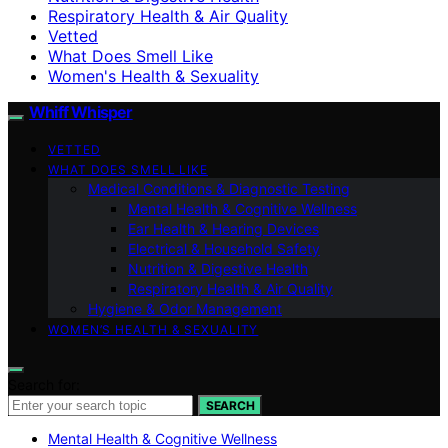
Respiratory Health & Air Quality
Vetted
What Does Smell Like
Women's Health & Sexuality
Whiff Whisper
VETTED
WHAT DOES SMELL LIKE
Medical Conditions & Diagnostic Testing
Mental Health & Cognitive Wellness
Ear Health & Hearing Devices
Electrical & Household Safety
Nutrition & Digestive Health
Respiratory Health & Air Quality
Hygiene & Odor Management
WOMEN’S HEALTH & SEXUALITY
Search for:
SEARCH
Mental Health & Cognitive Wellness