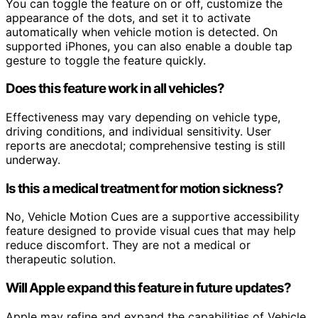
You can toggle the feature on or off, customize the
appearance of the dots, and set it to activate
automatically when vehicle motion is detected. On
supported iPhones, you can also enable a double tap
gesture to toggle the feature quickly.
Does this feature work in all vehicles?
Effectiveness may vary depending on vehicle type,
driving conditions, and individual sensitivity. User
reports are anecdotal; comprehensive testing is still
underway.
Is this a medical treatment for motion sickness?
No, Vehicle Motion Cues are a supportive accessibility
feature designed to provide visual cues that may help
reduce discomfort. They are not a medical or
therapeutic solution.
Will Apple expand this feature in future updates?
Apple may refine and expand the capabilities of Vehicle