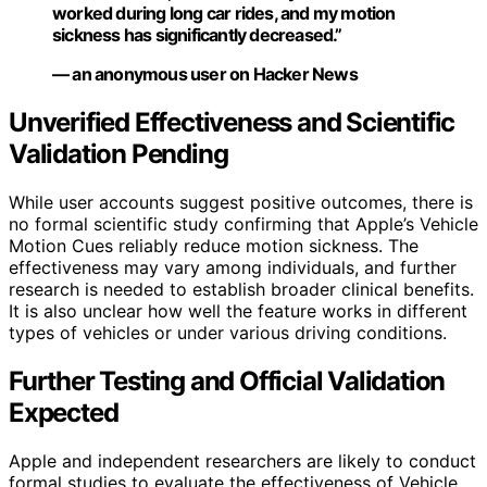
worked during long car rides, and my motion
sickness has significantly decreased.”
— an anonymous user on Hacker News
Unverified Effectiveness and Scientific
Validation Pending
While user accounts suggest positive outcomes, there is
no formal scientific study confirming that Apple’s Vehicle
Motion Cues reliably reduce motion sickness. The
effectiveness may vary among individuals, and further
research is needed to establish broader clinical benefits.
It is also unclear how well the feature works in different
types of vehicles or under various driving conditions.
Further Testing and Official Validation
Expected
Apple and independent researchers are likely to conduct
formal studies to evaluate the effectiveness of Vehicle