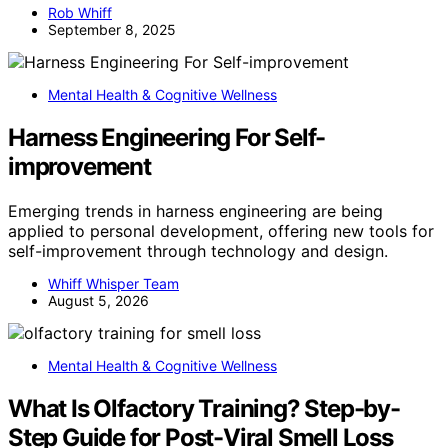
Rob Whiff
September 8, 2025
Mental Health & Cognitive Wellness
Harness Engineering For Self-
improvement
Emerging trends in harness engineering are being
applied to personal development, offering new tools for
self-improvement through technology and design.
Whiff Whisper Team
August 5, 2026
Mental Health & Cognitive Wellness
What Is Olfactory Training? Step-by-
Step Guide for Post-Viral Smell Loss