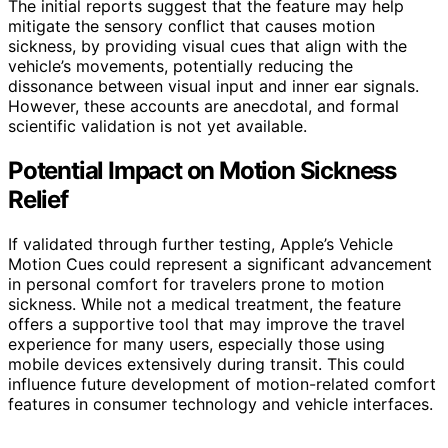
The initial reports suggest that the feature may help
mitigate the sensory conflict that causes motion
sickness, by providing visual cues that align with the
vehicle’s movements, potentially reducing the
dissonance between visual input and inner ear signals.
However, these accounts are anecdotal, and formal
scientific validation is not yet available.
Potential Impact on Motion Sickness
Relief
If validated through further testing, Apple’s Vehicle
Motion Cues could represent a significant advancement
in personal comfort for travelers prone to motion
sickness. While not a medical treatment, the feature
offers a supportive tool that may improve the travel
experience for many users, especially those using
mobile devices extensively during transit. This could
influence future development of motion-related comfort
features in consumer technology and vehicle interfaces.