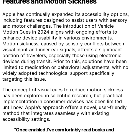
Features and Motion Sickness
Apple has continually expanded its accessibility options,
including features designed to assist users with sensory
and motor challenges. The introduction of Vehicle
Motion Cues in 2024 aligns with ongoing efforts to
enhance device usability in various environments.
Motion sickness, caused by sensory conflicts between
visual input and inner ear signals, affects a significant
portion of travelers, especially those using electronic
devices during transit. Prior to this, solutions have been
limited to medication or behavioral adjustments, with no
widely adopted technological support specifically
targeting this issue.
The concept of visual cues to reduce motion sickness
has been explored in scientific research, but practical
implementation in consumer devices has been limited
until now. Apple’s approach offers a novel, user-friendly
method that integrates seamlessly with existing
accessibility settings.
“Once enabled, I’ve comfortably read books and