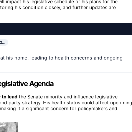
ll impact his legislative schedule or his plans for the
ring his condition closely, and further updates are
02…
l at his home, leading to health concerns and ongoing
egislative Agenda
 to lead
the Senate minority and influence legislative
ns and party strategy. His health status could affect upcomin
 making it a significant concern for policymakers and