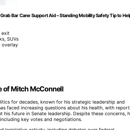
o Grab Bar Cane Support Aid – Standing Mobility Safety Tip to Hel
 exit
cks, SUVs
 overlay
e of Mitch McConnell
itics for decades, known for his strategic leadership and
 has faced increasing questions about his health, with report
t his future in Senate leadership. Despite these concerns, 
, including key votes and negotiations.
d legislative activity, including debates over federal