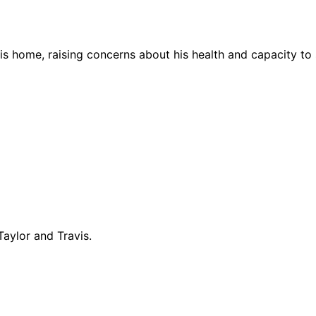
is home, raising concerns about his health and capacity to s