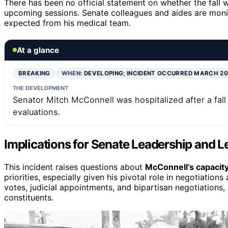
There has been no official statement on whether the fall wi
upcoming sessions. Senate colleagues and aides are monito
expected from his medical team.
At a glance
BREAKING
WHEN:
DEVELOPING; INCIDENT OCCURRED MARCH 2
THE DEVELOPMENT
Senator Mitch McConnell was hospitalized after a fal
evaluations.
Implications for Senate Leadership and L
This incident raises questions about
McConnell’s capacity
priorities, especially given his pivotal role in negotiatio
votes, judicial appointments, and bipartisan negotiations,
constituents.