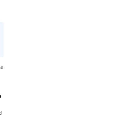
he
e
d