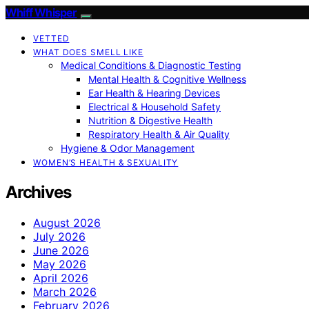
Whiff Whisper
VETTED
WHAT DOES SMELL LIKE
Medical Conditions & Diagnostic Testing
Mental Health & Cognitive Wellness
Ear Health & Hearing Devices
Electrical & Household Safety
Nutrition & Digestive Health
Respiratory Health & Air Quality
Hygiene & Odor Management
WOMEN’S HEALTH & SEXUALITY
Archives
August 2026
July 2026
June 2026
May 2026
April 2026
March 2026
February 2026