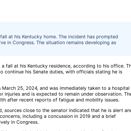
fall at his Kentucky home. The incident has prompted
rve in Congress. The situation remains developing as
 a fall at his Kentucky residence, according to his office. T
o continue his Senate duties, with officials stating he is
on March 25, 2024, and was immediately taken to a hospital
for injuries and is expected to remain under observation. Th
h after recent reports of fatigue and mobility issues.
d, sources close to the senator indicated that he is alert an
concerns, including a concussion in 2019 and a brief
ively in Congress.