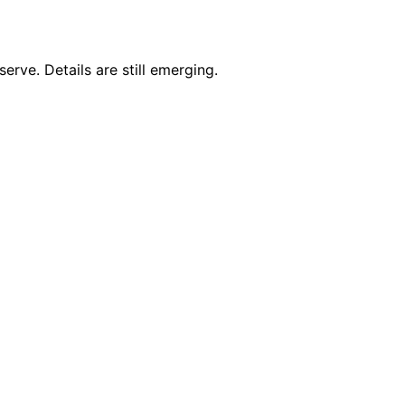
erve. Details are still emerging.