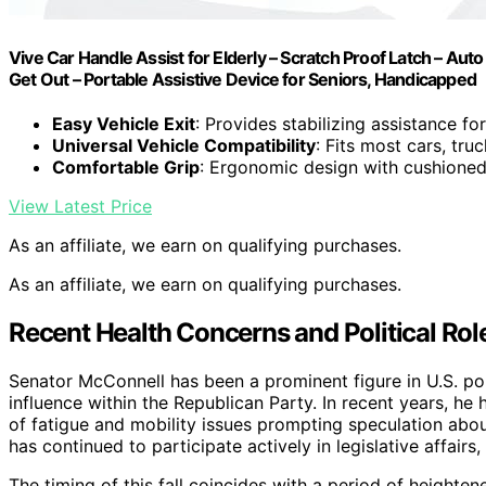
Vive Car Handle Assist for Elderly – Scratch Proof Latch – Aut
Get Out – Portable Assistive Device for Seniors, Handicapped
Easy Vehicle Exit
: Provides stabilizing assistance for
Universal Vehicle Compatibility
: Fits most cars, tru
Comfortable Grip
: Ergonomic design with cushioned
View Latest Price
As an affiliate, we earn on qualifying purchases.
As an affiliate, we earn on qualifying purchases.
Recent Health Concerns and Political Rol
Senator McConnell has been a prominent figure in U.S. pol
influence within the Republican Party. In recent years, he
of fatigue and mobility issues prompting speculation abou
has continued to participate actively in legislative affairs
The timing of this fall coincides with a period of heightene