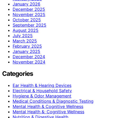
January 2026
December 2025
November 2025
October 2025
September 2025
August 2025
July 2025
March 2025
February 2025
January 2025
December 2024
November 2024
Categories
Ear Health & Hearing Devices
Electrical & Household Safety
Hygiene & Odor Management
Medical Conditions & Diagnostic Testing
Mental Health & Cognitive Wellness
Mental Health &; Cognitive Wellness
Nutrition & Digestive Health