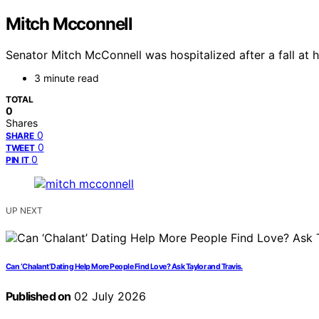
Mitch Mcconnell
Senator Mitch McConnell was hospitalized after a fall at h
3 minute read
TOTAL
0
Shares
0
SHARE
0
TWEET
0
PIN IT
UP NEXT
Can ‘Chalant’ Dating Help More People Find Love? Ask Taylor and Travis.
Published on
02 July 2026