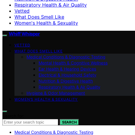
Respiratory Health & Air Quality
Vetted
What Does Smell Like
Women's Health & Sexuality
Whiff Whisper
VETTED
WHAT DOES SMELL LIKE
Medical Conditions & Diagnostic Testing
Mental Health & Cognitive Wellness
Ear Health & Hearing Devices
Electrical & Household Safety
Nutrition & Digestive Health
Respiratory Health & Air Quality
Hygiene & Odor Management
WOMEN’S HEALTH & SEXUALITY
Search for:
SEARCH
Medical Conditions & Diagnostic Testing