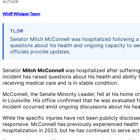
AUTHOR
Whiff Whisper Team
TL;DR
Senator Mitch McConnell was hospitalized following a 
questions about his health and ongoing capacity to se
officials provide updates.
Senator
Mitch McConnell
was hospitalized after suffering
incident has raised questions about his health and ability t
receiving medical care and is in stable condition.
McConnell, the Senate Minority Leader, fell at his home 
in Louisville. His office confirmed that he was evaluated 
incident occurred amid ongoing discussions about his healt
While the specific injuries have not been publicly disclose
responsive. McConnell has previously experienced health 
hospitalization in 2023, but he has continued to serve act