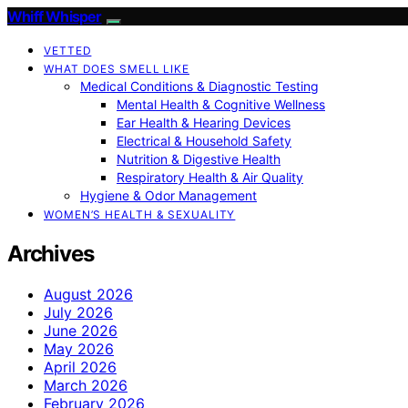
Whiff Whisper
VETTED
WHAT DOES SMELL LIKE
Medical Conditions & Diagnostic Testing
Mental Health & Cognitive Wellness
Ear Health & Hearing Devices
Electrical & Household Safety
Nutrition & Digestive Health
Respiratory Health & Air Quality
Hygiene & Odor Management
WOMEN’S HEALTH & SEXUALITY
Archives
August 2026
July 2026
June 2026
May 2026
April 2026
March 2026
February 2026