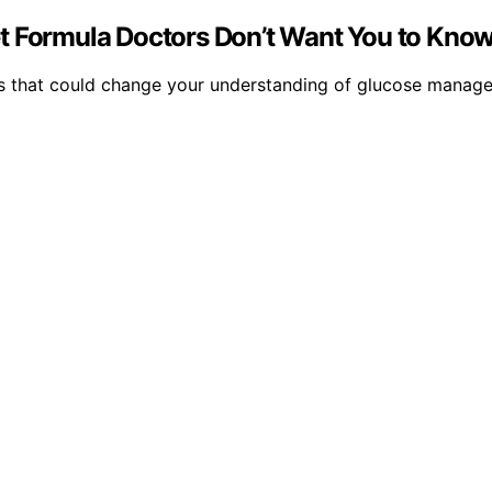
t Formula Doctors Don’t Want You to Know
els that could change your understanding of glucose manage