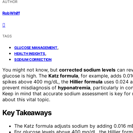
AUTHOR
Rob Whiff
TAGS
,
GLUCOSE MANAGEMENT
,
HEALTH INSIGHTS
SODIUM CORRECTION
You might not know, but
corrected sodium levels
can rev
glucose is high. The
Katz formula
, for example, adds 0.01
spikes above 400 mg/dL, the
Hillier formula
uses 0.024 as
prevent misdiagnosis of
hyponatremia
, particularly in c
Keep in mind that accurate sodium assessment is key for
about this vital topic.
Key Takeaways
The Katz formula adjusts sodium by adding 0.016 mEq
For glucose levels above 400 mg/dL, the Hillier form