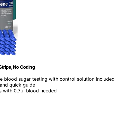
trips, No Coding
ble blood sugar testing with control solution included
 and quick guide
ds with 0.7µl blood needed