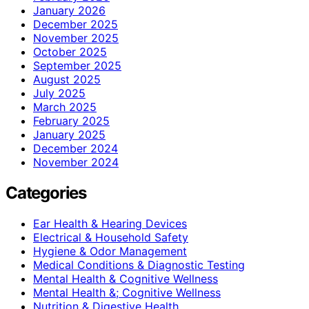
January 2026
December 2025
November 2025
October 2025
September 2025
August 2025
July 2025
March 2025
February 2025
January 2025
December 2024
November 2024
Categories
Ear Health & Hearing Devices
Electrical & Household Safety
Hygiene & Odor Management
Medical Conditions & Diagnostic Testing
Mental Health & Cognitive Wellness
Mental Health &; Cognitive Wellness
Nutrition & Digestive Health