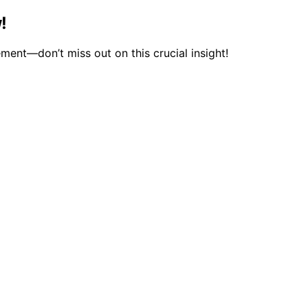
!
ment—don’t miss out on this crucial insight!