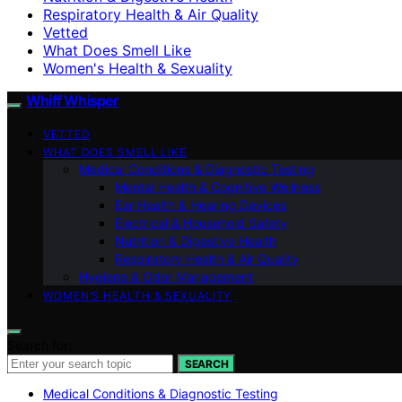
Respiratory Health & Air Quality
Vetted
What Does Smell Like
Women's Health & Sexuality
Whiff Whisper
VETTED
WHAT DOES SMELL LIKE
Medical Conditions & Diagnostic Testing
Mental Health & Cognitive Wellness
Ear Health & Hearing Devices
Electrical & Household Safety
Nutrition & Digestive Health
Respiratory Health & Air Quality
Hygiene & Odor Management
WOMEN’S HEALTH & SEXUALITY
Search for:
SEARCH
Medical Conditions & Diagnostic Testing