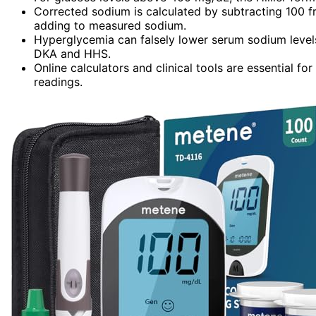
Corrected sodium is calculated by subtracting 100 fr
adding to measured sodium.
Hyperglycemia can falsely lower serum sodium levels
DKA and HHS.
Online calculators and clinical tools are essential 
readings.