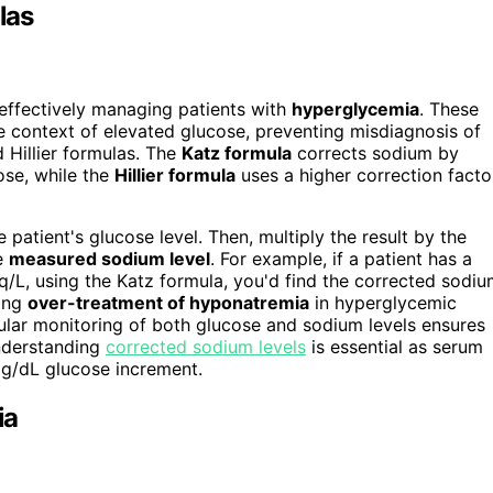
las
 effectively managing patients with
hyperglycemia
. These
he context of elevated glucose, preventing misdiagnosis of
 Hillier formulas. The
Katz formula
corrects sodium by
ose, while the
Hillier formula
uses a higher correction facto
e patient's glucose level. Then, multiply the result by the
he
measured sodium level
. For example, if a patient has a
/L, using the Katz formula, you'd find the corrected sodi
ding
over-treatment of hyponatremia
in hyperglycemic
gular monitoring of both glucose and sodium levels ensures
understanding
corrected sodium levels
is essential as serum
g/dL glucose increment.
ia