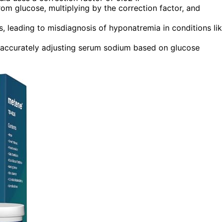
om glucose, multiplying by the correction factor, and
, leading to misdiagnosis of hyponatremia in conditions li
for accurately adjusting serum sodium based on glucose