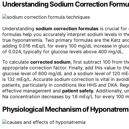
Understanding Sodium Correction Formu
Understanding
sodium correction formulas
is crucial for
formulas help you accurately interpret sodium levels in t
true hyponatremia. Two primary formulas are the Katz and
adding 0.016 mEq/L for every 100 mg/dL increase in gluc
of 0.024, typically for glucose levels above 400 mg/dL.
To calculate
corrected sodium
, first subtract 100 from th
appropriate correction factor. Finally, add this value to t
glucose level of 600 mg/dL and a sodium level of 120 mEq
is 132 mEq/L. Accurate sodium correction is vital in avoi
patients, particularly in conditions like HHS and DKA. Re
effective management and
patient safety
. Additionally, 
Na concentration decreases by 1.6 mEq/L for every 100 m
Physiological Mechanism of Hyponatrem