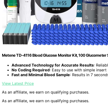
Metene TD-4116 Blood Glucose Monitor Kit, 100 Glucometer S
Advanced Technology for Accurate Results
: Relia
No Coding Required
: Easy to use with simple insert
Fast and Minimal Blood Sample
: Results in 7 secon
View Latest Price
As an affiliate, we earn on qualifying purchases.
As an affiliate, we earn on qualifying purchases.