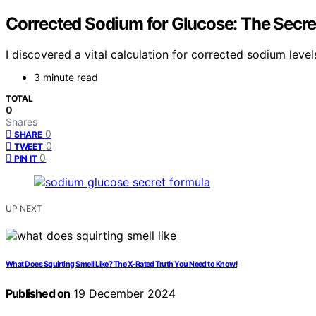
Corrected Sodium for Glucose: The Secre
I discovered a vital calculation for corrected sodium lev
3 minute read
TOTAL
0
Shares
0
SHARE
0
TWEET
0
PIN IT
UP NEXT
What Does Squirting Smell Like? The X-Rated Truth You Need to Know!
Published on
19 December 2024