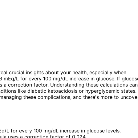
eal crucial insights about your health, especially when
6 mEq/L for every 100 mg/dL increase in glucose. If glucos
 a correction factor. Understanding these calculations can
onditions like diabetic ketoacidosis or hyperglycemic states.
 managing these complications, and there's more to uncove
/L for every 100 mg/dL increase in glucose levels.
ula uses a correction factor of 0.024.