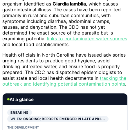
organism identified as
Giardia lamblia
, which causes
gastrointestinal illness. The cases have been reported
primarily in rural and suburban communities, with
symptoms including diarrhea, abdominal cramps,
nausea, and dehydration. The CDC has not yet
determined the exact source of the parasite but is
examining potential
links to contaminated water sources
and local food establishments.
Health officials in North Carolina have issued advisories
urging residents to practice good hygiene, avoid
drinking untreated water, and ensure food is properly
prepared. The CDC has dispatched epidemiologists to
assist state and local health departments in
tracking the
outbreak and identifying potential contamination points
.
At a glance
BREAKING
WHEN:
ONGOING; REPORTS EMERGED IN LATE APRIL…
THE DEVELOPMENT