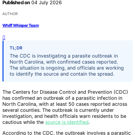
Published on
04 July 2026
AUTHOR
Whiff Whisper Team
TL;DR
The CDC is investigating a parasite outbreak in
North Carolina, with confirmed cases reported.
The situation is ongoing, and officials are working
to identify the source and contain the spread.
The Centers for Disease Control and Prevention (CDC)
has confirmed an outbreak of a parasitic infection in
North Carolina, with at least 50 cases reported across
several counties. The outbreak is currently under
investigation, and health officials warn residents to be
cautious while the
source is identified
.
According to the CDC, the outbreak involves a parasitic