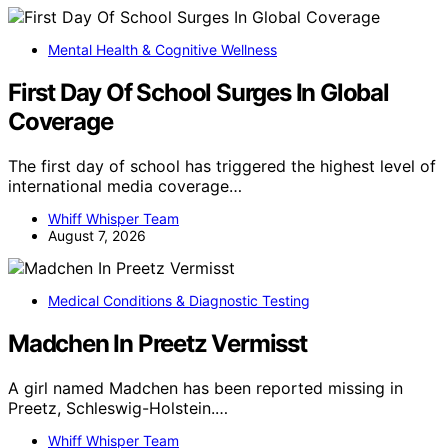
Mental Health & Cognitive Wellness
First Day Of School Surges In Global
Coverage
The first day of school has triggered the highest level of
international media coverage…
Whiff Whisper Team
August 7, 2026
Medical Conditions & Diagnostic Testing
Madchen In Preetz Vermisst
A girl named Madchen has been reported missing in
Preetz, Schleswig-Holstein.…
Whiff Whisper Team