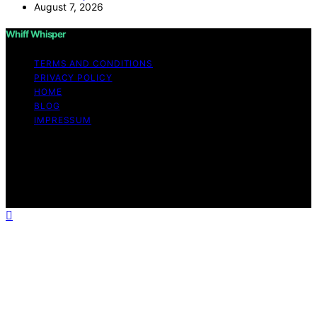
August 7, 2026
Whiff Whisper
TERMS AND CONDITIONS
PRIVACY POLICY
HOME
BLOG
IMPRESSUM
Copyright © 2026 Whiff Whisper Affiliate disclaimer As
an affiliate, we may earn a commission from qualifying
purchases. We get commissions for purchases made
through links on this website from Amazon and other
third parties