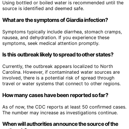
Using bottled or boiled water is recommended until the
source is identified and deemed safe.
What are the symptoms of Giardia infection?
Symptoms typically include diarrhea, stomach cramps,
nausea, and dehydration. If you experience these
symptoms, seek medical attention promptly.
Is this outbreak likely to spread to other states?
Currently, the outbreak appears localized to North
Carolina. However, if contaminated water sources are
involved, there is a potential risk of spread through
travel or water systems that connect to other regions.
How many cases have been reported so far?
As of now, the CDC reports at least 50 confirmed cases.
The number may increase as investigations continue.
When will authorities announce the source of the