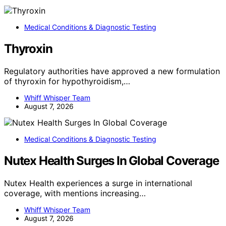
Medical Conditions & Diagnostic Testing
Thyroxin
Regulatory authorities have approved a new formulation
of thyroxin for hypothyroidism,…
Whiff Whisper Team
August 7, 2026
Medical Conditions & Diagnostic Testing
Nutex Health Surges In Global Coverage
Nutex Health experiences a surge in international
coverage, with mentions increasing…
Whiff Whisper Team
August 7, 2026