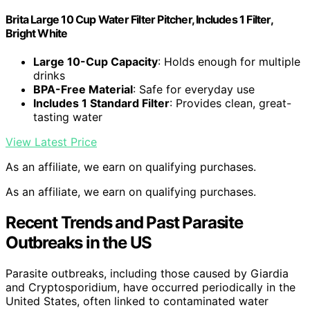
Brita Large 10 Cup Water Filter Pitcher, Includes 1 Filter,
Bright White
Large 10-Cup Capacity
: Holds enough for multiple
drinks
BPA-Free Material
: Safe for everyday use
Includes 1 Standard Filter
: Provides clean, great-
tasting water
View Latest Price
As an affiliate, we earn on qualifying purchases.
As an affiliate, we earn on qualifying purchases.
Recent Trends and Past Parasite
Outbreaks in the US
Parasite outbreaks, including those caused by Giardia
and Cryptosporidium, have occurred periodically in the
United States, often linked to contaminated water