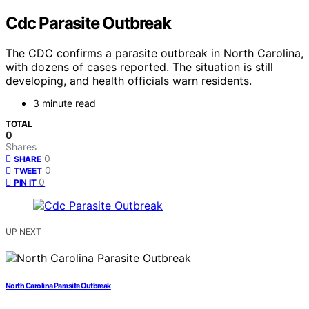
Cdc Parasite Outbreak
The CDC confirms a parasite outbreak in North Carolina,
with dozens of cases reported. The situation is still
developing, and health officials warn residents.
3 minute read
TOTAL
0
Shares
0
SHARE
0
TWEET
0
PIN IT
UP NEXT
North Carolina Parasite Outbreak