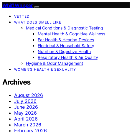
Whiff Whisper
VETTED
WHAT DOES SMELL LIKE
Medical Conditions & Diagnostic Testing
Mental Health & Cognitive Wellness
Ear Health & Hearing Devices
Electrical & Household Safety
Nutrition & Digestive Health
Respiratory Health & Air Quality
Hygiene & Odor Management
WOMEN’S HEALTH & SEXUALITY
Archives
August 2026
July 2026
June 2026
May 2026
April 2026
March 2026
February 2026