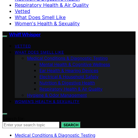
Respiratory Health & Air Quality
Vetted
What Does Smell Like
Women's Health & Sexuality
Whiff Whisper
VETTED
WHAT DOES SMELL LIKE
Medical Conditions & Diagnostic Testing
Mental Health & Cognitive Wellness
Ear Health & Hearing Devices
Electrical & Household Safety
Nutrition & Digestive Health
Respiratory Health & Air Quality
Hygiene & Odor Management
WOMEN’S HEALTH & SEXUALITY
Search for:
SEARCH
Medical Conditions & Diagnostic Testing