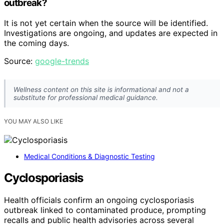
outbreak?
It is not yet certain when the source will be identified.
Investigations are ongoing, and updates are expected in
the coming days.
Source:
google-trends
Wellness content on this site is informational and not a
substitute for professional medical guidance.
YOU MAY ALSO LIKE
Medical Conditions & Diagnostic Testing
Cyclosporiasis
Health officials confirm an ongoing cyclosporiasis
outbreak linked to contaminated produce, prompting
recalls and public health advisories across several