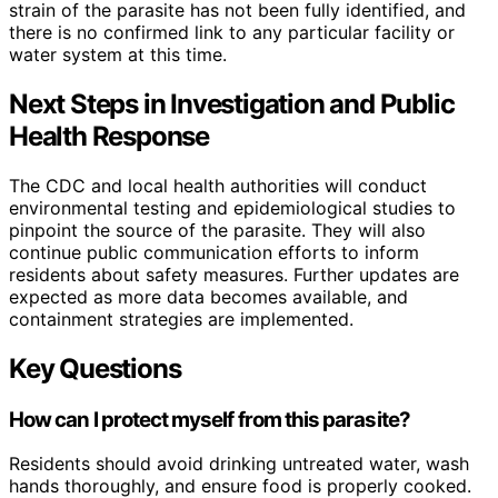
strain of the parasite has not been fully identified, and
there is no confirmed link to any particular facility or
water system at this time.
Next Steps in Investigation and Public
Health Response
The CDC and local health authorities will conduct
environmental testing and epidemiological studies to
pinpoint the source of the parasite. They will also
continue public communication efforts to inform
residents about safety measures. Further updates are
expected as more data becomes available, and
containment strategies are implemented.
Key Questions
How can I protect myself from this parasite?
Residents should avoid drinking untreated water, wash
hands thoroughly, and ensure food is properly cooked.