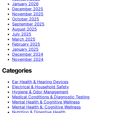
January 2026
December 2025
November 2025
October 2025
September 2025
August 2025
July 2025
March 2025
February 2025
January 2025
December 2024
November 2024
Categories
Ear Health & Hearing Devices
Electrical & Household Safety
Hygiene & Odor Management
Medical Conditions & Diagnostic Testing
Mental Health & Cognitive Wellness
Mental Health &; Cognitive Wellness
Nutrition & Digestive Health