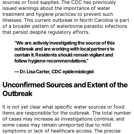
sources or food supplies. The CDC has previously
issued warnings about the importance of water
treatment and hygiene practices to prevent such
illnesses. This current outbreak in North Carolina is part
of a broader pattern of waterborne parasitic infections
that persist despite regulatory efforts.
“We are actively investigating the source of this
outbreak and are working with local partners to
contain it. Residents should remain vigilant and
follow hygiene recommendations.”
— Dr. Lisa Carter, CDC epidemiologist
Unconfirmed Sources and Extent of the
Outbreak
It is not yet clear what specific water sources or food
items are responsible for the outbreak. The total number
of cases may increase as investigations continue, and
some cases may remain unreported due to mild
symptoms or lack of healthcare access. The precise