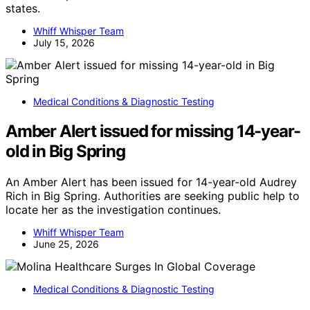
states.
Whiff Whisper Team
July 15, 2026
Medical Conditions & Diagnostic Testing
Amber Alert issued for missing 14-year-
old in Big Spring
An Amber Alert has been issued for 14-year-old Audrey
Rich in Big Spring. Authorities are seeking public help to
locate her as the investigation continues.
Whiff Whisper Team
June 25, 2026
Medical Conditions & Diagnostic Testing