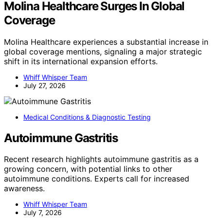
Molina Healthcare Surges In Global
Coverage
Molina Healthcare experiences a substantial increase in
global coverage mentions, signaling a major strategic
shift in its international expansion efforts.
Whiff Whisper Team
July 27, 2026
Medical Conditions & Diagnostic Testing
Autoimmune Gastritis
Recent research highlights autoimmune gastritis as a
growing concern, with potential links to other
autoimmune conditions. Experts call for increased
awareness.
Whiff Whisper Team
July 7, 2026