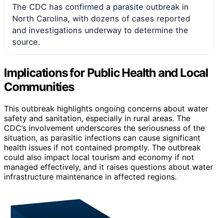
The CDC has confirmed a parasite outbreak in
North Carolina, with dozens of cases reported
and investigations underway to determine the
source.
Implications for Public Health and Local
Communities
This outbreak highlights ongoing concerns about water
safety and sanitation, especially in rural areas. The
CDC’s involvement underscores the seriousness of the
situation, as parasitic infections can cause significant
health issues if not contained promptly. The outbreak
could also impact local tourism and economy if not
managed effectively, and it raises questions about water
infrastructure maintenance in affected regions.