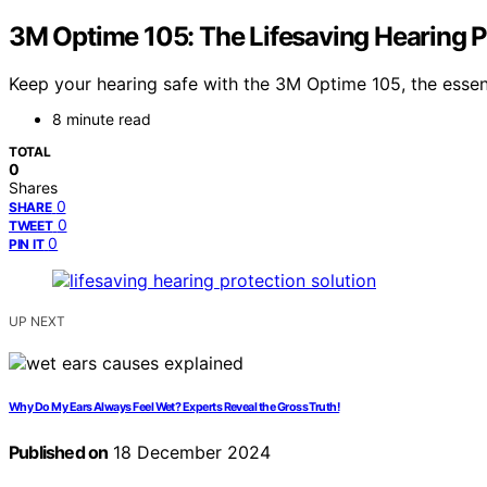
3M Optime 105: The Lifesaving Hearing P
Keep your hearing safe with the 3M Optime 105, the essen
8 minute read
TOTAL
0
Shares
0
SHARE
0
TWEET
0
PIN IT
UP NEXT
Why Do My Ears Always Feel Wet? Experts Reveal the Gross Truth!
Published on
18 December 2024