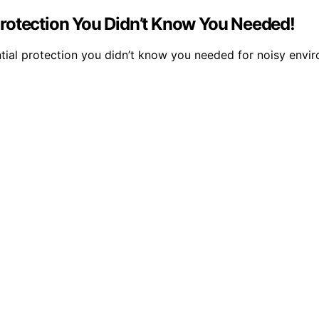
rotection You Didn’t Know You Needed!
tial protection you didn’t know you needed for noisy envir