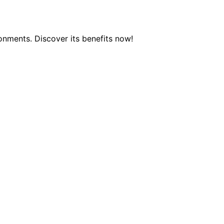
onments. Discover its benefits now!