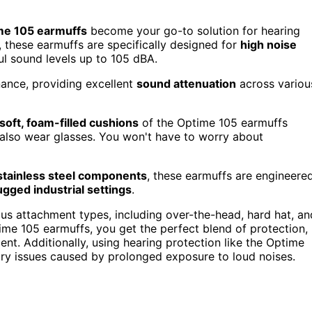
me 105 earmuffs
become your go-to solution for hearing
 these earmuffs are specifically designed for
high noise
ful sound levels up to 105 dBA.
ance, providing excellent
sound attenuation
across variou
soft, foam-filled cushions
of the Optime 105 earmuffs
lso wear glasses. You won't have to worry about
stainless steel components
, these earmuffs are engineere
ugged industrial settings
.
ous attachment types, including over-the-head, hard hat, an
me 105 earmuffs, you get the perfect blend of protection,
t. Additionally, using hearing protection like the Optime
ry issues caused by prolonged exposure to loud noises.