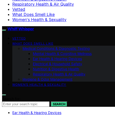
Respiratory Health & Air Quality
Vetted
What Does Smell Like
Women's Health & Sexuality
Whiff Whisper
VETTED
WHAT DOES SMELL LIKE
Medical Conditions & Diagnostic Testing
Mental Health & Cognitive Wellness
Ear Health & Hearing Devices
Electrical & Household Safety
Nutrition & Digestive Health
Respiratory Health & Air Quality
Hygiene & Odor Management
WOMEN’S HEALTH & SEXUALITY
Search for:
SEARCH
Ear Health & Hearing Devices