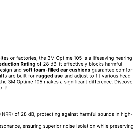
ites or factories, the 3M Optime 105 is a lifesaving hearing
eduction Rating
of 28 dB, it effectively blocks harmful
 design and
soft foam-filled ear cushions
guarantee comfort
ffs are built for
rugged use
and adjust to fit various head
 the 3M Optime 105 makes a significant difference. Discove
ort!
NRR) of 28 dB, protecting against harmful sounds in high-
sonance, ensuring superior noise isolation while preservin