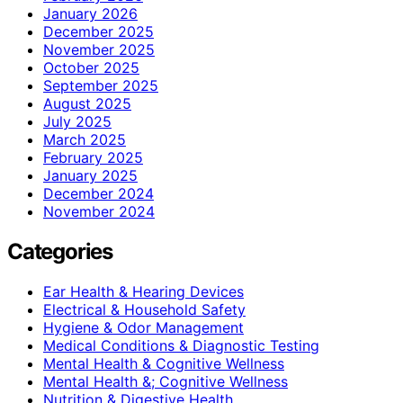
January 2026
December 2025
November 2025
October 2025
September 2025
August 2025
July 2025
March 2025
February 2025
January 2025
December 2024
November 2024
Categories
Ear Health & Hearing Devices
Electrical & Household Safety
Hygiene & Odor Management
Medical Conditions & Diagnostic Testing
Mental Health & Cognitive Wellness
Mental Health &; Cognitive Wellness
Nutrition & Digestive Health