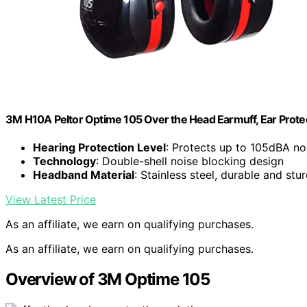
3M H10A Peltor Optime 105 Over the Head Earmuff, Ear Protec
Hearing Protection Level
: Protects up to 105dBA no
Technology
: Double-shell noise blocking design
Headband Material
: Stainless steel, durable and stu
View Latest Price
As an affiliate, we earn on qualifying purchases.
As an affiliate, we earn on qualifying purchases.
Overview of 3M Optime 105