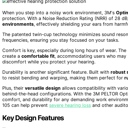
When you step into a noisy work environment, 3M's
Opti
protection. With a Noise Reduction Rating (NRR) of 28 dB,
environments
, effectively shielding your ears from harm
The patented twin-cup technology minimizes sound reson
frequencies, ensuring you stay focused on your tasks.
Comfort is key, especially during long hours of wear. The
create a
comfortable fit
, accommodating users who may a
discomfort while you protect your hearing.
Durability is another significant feature. Built with
robust 
to resist bending and warping, making them perfect for
r
Plus, their
versatile design
allows compatibility with vari
behind-the-head configurations. With the 3M PELTOR Opti
comfort, and durability for any demanding work environmen
105 can help prevent
severe hearing loss
and other audito
Key Design Features