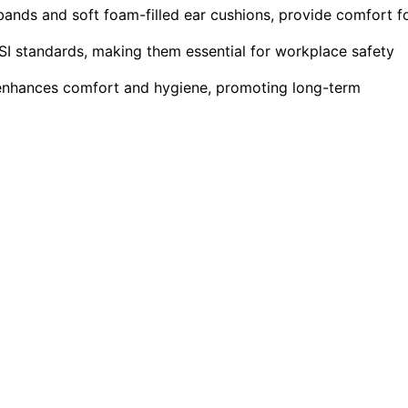
ands and soft foam-filled ear cushions, provide comfort f
I standards, making them essential for workplace safety
 enhances comfort and hygiene, promoting long-term