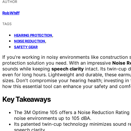
AUTHOR
Rob Whiff
TAGS
,
HEARING PROTECTION
,
NOISE REDUCTION
SAFETY GEAR
If you're working in noisy environments like construction s
protection solution you need. With an impressive
Noise R
sounds while keeping
speech clarity
intact. Its twin-cup
even for long hours. Lightweight and durable, these earmu
sizes. Don't compromise your hearing health; investing in
how this essential tool can enhance your safety and comf
Key Takeaways
The 3M Optime 105 offers a Noise Reduction Rating (
noise environments up to 105 dBA.
Its patented twin-cup technology minimizes sound re
speech clarity.