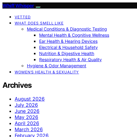
Whiff Whisper
VETTED
WHAT DOES SMELL LIKE
Medical Conditions & Diagnostic Testing
Mental Health & Cognitive Wellness
Ear Health & Hearing Devices
Electrical & Household Safety
Nutrition & Digestive Health
Respiratory Health & Air Quality
Hygiene & Odor Management
WOMEN’S HEALTH & SEXUALITY
Archives
August 2026
July 2026
June 2026
May 2026
April 2026
March 2026
February 2026