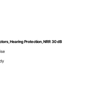
tors, Hearing Protection, NRR 30 dB
ise
rdy