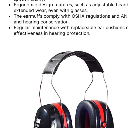
Ergonomic design features, such as adjustable headb
extended wear, even with glasses.
The earmuffs comply with OSHA regulations and ANS
and hearing conservation.
Regular maintenance with replaceable ear cushions
effectiveness in hearing protection.