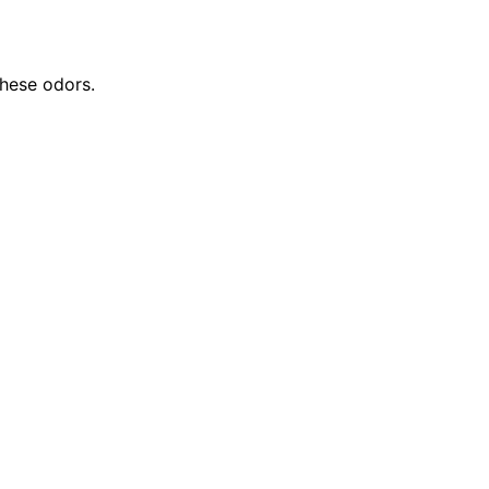
these odors.