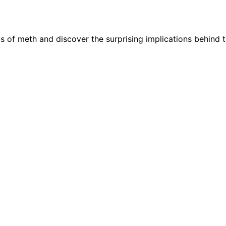
ls of meth and discover the surprising implications behind 