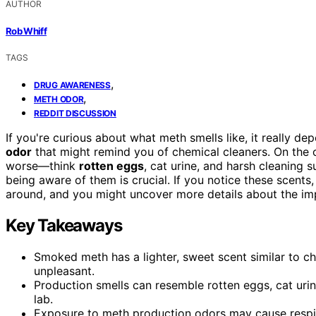
AUTHOR
Rob Whiff
TAGS
,
DRUG AWARENESS
,
METH ODOR
REDDIT DISCUSSION
If you're curious about what meth smells like, it really d
odor
that might remind you of chemical cleaners. On the o
worse—think
rotten eggs
, cat urine, and harsh cleaning 
being aware of them is crucial. If you notice these scents, 
around, and you might uncover more details about the imp
Key Takeaways
Smoked meth has a lighter, sweet scent similar to c
unpleasant.
Production smells can resemble rotten eggs, cat urin
lab.
Exposure to meth production odors may cause respirat