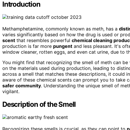
Introduction
Methamphetamine, commonly known as meth, has a
disti
varies significantly based on how the drug is used or p
scent
that resembles powerful
chemical cleaning produc
production is far more
pungent
and less pleasant. It's of
window cleaner, rotten eggs, and even cat urine, due to t
You might find that recognizing the smell of meth can be 
on the materials used during production, leading to disti
across a smell that matches these descriptions, it could i
aware of these chemical scents can prompt you to take c
safer community
. Understanding the unique smell of met
vigilant.
Description of the Smell
Recognizing these smells is crucial, as they can point to
p