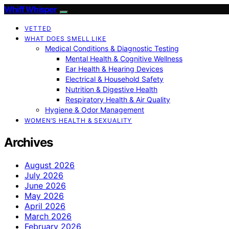
Whiff Whisper
VETTED
WHAT DOES SMELL LIKE
Medical Conditions & Diagnostic Testing
Mental Health & Cognitive Wellness
Ear Health & Hearing Devices
Electrical & Household Safety
Nutrition & Digestive Health
Respiratory Health & Air Quality
Hygiene & Odor Management
WOMEN’S HEALTH & SEXUALITY
Archives
August 2026
July 2026
June 2026
May 2026
April 2026
March 2026
February 2026