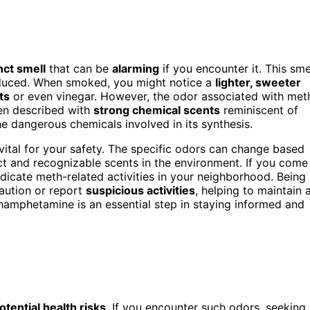
nct smell
that can be
alarming
if you encounter it. This sme
roduced. When smoked, you might notice a
lighter, sweeter
ts
or even vinegar. However, the odor associated with met
ten described with
strong chemical scents
reminiscent of
he dangerous chemicals involved in its synthesis.
vital for your safety. The specific odors can change based
nct and recognizable scents in the environment. If you come
ndicate meth-related activities in your neighborhood. Being
aution or report
suspicious activities
, helping to maintain 
hamphetamine is an essential step in staying informed and
otential health risks
. If you encounter such odors, seeking