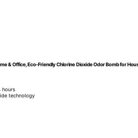
me & Office, Eco-Friendly Chlorine Dioxide Odor Bomb for Hou
4 hours
xide technology