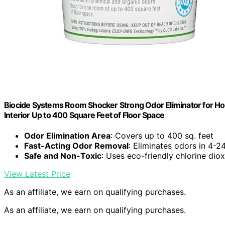
Biocide Systems Room Shocker Strong Odor Eliminator for Ho
Interior Up to 400 Square Feet of Floor Space
Odor Elimination Area
: Covers up to 400 sq. feet
Fast-Acting Odor Removal
: Eliminates odors in 4-2
Safe and Non-Toxic
: Uses eco-friendly chlorine dio
View Latest Price
As an affiliate, we earn on qualifying purchases.
As an affiliate, we earn on qualifying purchases.