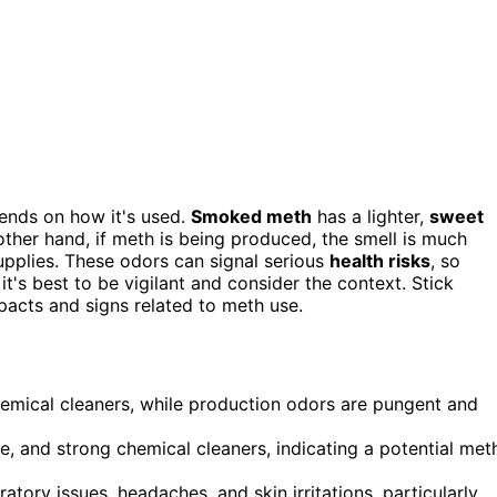
epends on how it's used.
Smoked meth
has a lighter,
sweet
ther hand, if meth is being produced, the smell is much
supplies. These odors can signal serious
health risks
, so
it's best to be vigilant and consider the context. Stick
acts and signs related to meth use.
hemical cleaners, while production odors are pungent and
e, and strong chemical cleaners, indicating a potential met
ory issues, headaches, and skin irritations, particularly