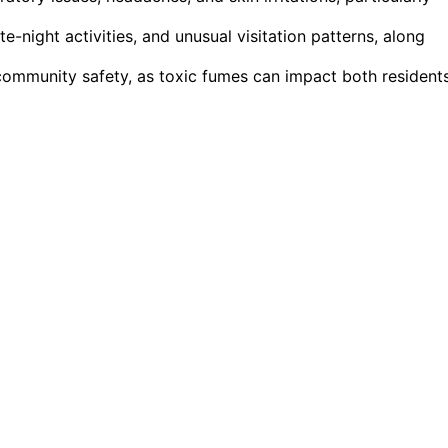
e-night activities, and unusual visitation patterns, along
community safety, as toxic fumes can impact both resident