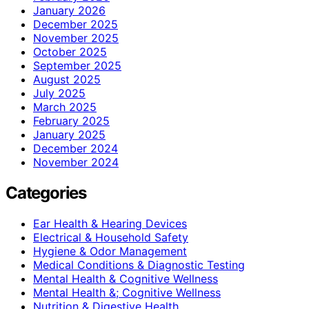
January 2026
December 2025
November 2025
October 2025
September 2025
August 2025
July 2025
March 2025
February 2025
January 2025
December 2024
November 2024
Categories
Ear Health & Hearing Devices
Electrical & Household Safety
Hygiene & Odor Management
Medical Conditions & Diagnostic Testing
Mental Health & Cognitive Wellness
Mental Health &; Cognitive Wellness
Nutrition & Digestive Health