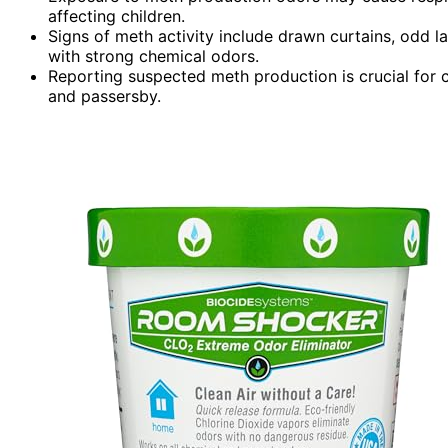
affecting children.
Signs of meth activity include drawn curtains, odd lat
with strong chemical odors.
Reporting suspected meth production is crucial for 
and passersby.