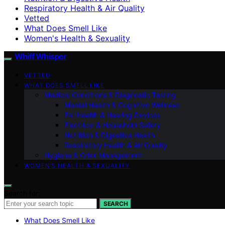
Respiratory Health & Air Quality
Vetted
What Does Smell Like
Women's Health & Sexuality
Whiff Whisper
VETTED
WHAT DOES SMELL LIKE
Medical Conditions & Diagnostic Testing
Mental Health & Cognitive Wellness
Ear Health & Hearing Devices
Electrical & Household Safety
Nutrition & Digestive Health
Respiratory Health & Air Quality
Hygiene & Odor Management
WOMEN’S HEALTH & SEXUALITY
Search for:
SEARCH
What Does Smell Like