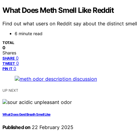
What Does Meth Smell Like Reddit
Find out what users on Reddit say about the distinct smel
6 minute read
TOTAL
0
Shares
0
SHARE
0
TWEET
0
PIN IT
UP NEXT
What Does Gerd Breath Smell Like
Published on
22 February 2025