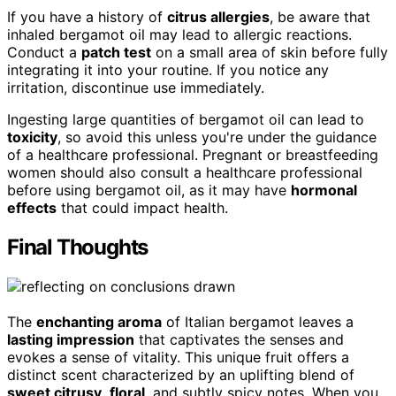
If you have a history of
citrus allergies
, be aware that
inhaled bergamot oil may lead to allergic reactions.
Conduct a
patch test
on a small area of skin before fully
integrating it into your routine. If you notice any
irritation, discontinue use immediately.
Ingesting large quantities of bergamot oil can lead to
toxicity
, so avoid this unless you're under the guidance
of a healthcare professional. Pregnant or breastfeeding
women should also consult a healthcare professional
before using bergamot oil, as it may have
hormonal
effects
that could impact health.
Final Thoughts
The
enchanting aroma
of Italian bergamot leaves a
lasting impression
that captivates the senses and
evokes a sense of vitality. This unique fruit offers a
distinct scent characterized by an uplifting blend of
sweet citrusy
,
floral
, and subtly spicy notes. When you