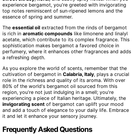
experience bergamot, you're greeted with invigorating
top notes reminiscent of sun-ripened lemons and the
essence of spring and summer.
The
essential oil
extracted from the rinds of bergamot
is rich in
aromatic compounds
like limonene and linalyl
acetate, which contribute to its complex fragrance. This
sophistication makes bergamot a favored choice in
perfumery, where it enhances other fragrances and adds
a refreshing depth.
As you explore the world of scents, remember that the
cultivation of bergamot in
Calabria, Italy
, plays a crucial
role in the richness and quality of its aroma. With over
80% of the world's bergamot oil sourced from this
region, you're not just indulging in a smell; you're
experiencing a piece of Italian heritage. Ultimately, the
invigorating scent
of bergamot can uplift your mood
and add a touch of elegance to your daily life. Embrace
it and let it enhance your sensory journey.
Frequently Asked Questions