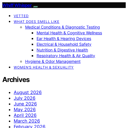
Whiff Whisper
VETTED
WHAT DOES SMELL LIKE
Medical Conditions & Diagnostic Testing
Mental Health & Cognitive Wellness
Ear Health & Hearing Devices
Electrical & Household Safety
Nutrition & Digestive Health
Respiratory Health & Air Quality
Hygiene & Odor Management
WOMEN’S HEALTH & SEXUALITY
Archives
August 2026
July 2026
June 2026
May 2026
April 2026
March 2026
February 2026