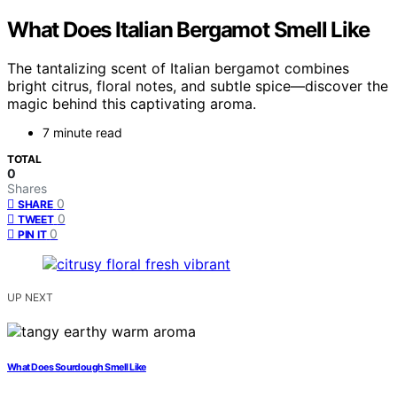
What Does Italian Bergamot Smell Like
The tantalizing scent of Italian bergamot combines
bright citrus, floral notes, and subtle spice—discover the
magic behind this captivating aroma.
7 minute read
TOTAL
0
Shares
0
SHARE
0
TWEET
0
PIN IT
UP NEXT
What Does Sourdough Smell Like