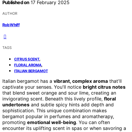
Published on
17 February 2025
AUTHOR
Rob Whiff
TAGS
,
CITRUS SCENT
,
FLORAL AROMA
ITALIAN BERGAMOT
Italian bergamot has a
vibrant, complex aroma
that'll
captivate your senses. You'll notice
bright citrus notes
that blend sweet orange and sour lime, creating an
invigorating scent. Beneath this lively profile,
floral
undertones
and subtle spicy hints add depth and
sophistication. This unique combination makes
bergamot popular in perfumes and aromatherapy,
promoting
emotional well-being
. You can often
encounter its uplifting scent in spas or when savoring a