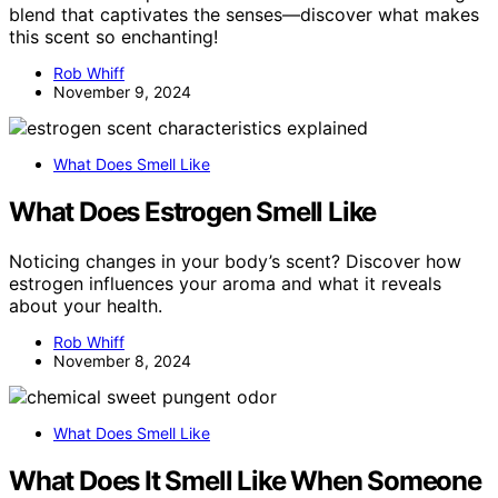
blend that captivates the senses—discover what makes
this scent so enchanting!
Rob Whiff
November 9, 2024
What Does Smell Like
What Does Estrogen Smell Like
Noticing changes in your body’s scent? Discover how
estrogen influences your aroma and what it reveals
about your health.
Rob Whiff
November 8, 2024
What Does Smell Like
What Does It Smell Like When Someone