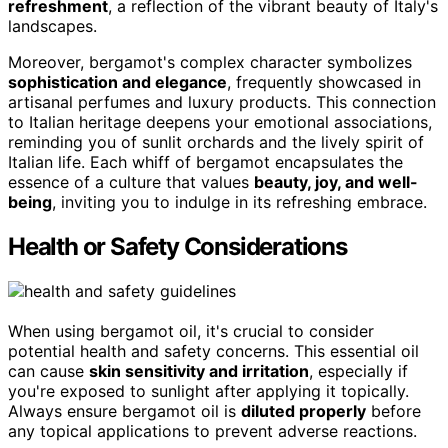
refreshment
, a reflection of the vibrant beauty of Italy's
landscapes.
Moreover, bergamot's complex character symbolizes
sophistication and elegance
, frequently showcased in
artisanal perfumes and luxury products. This connection
to Italian heritage deepens your emotional associations,
reminding you of sunlit orchards and the lively spirit of
Italian life. Each whiff of bergamot encapsulates the
essence of a culture that values
beauty, joy, and well-
being
, inviting you to indulge in its refreshing embrace.
Health or Safety Considerations
When using bergamot oil, it's crucial to consider
potential health and safety concerns. This essential oil
can cause
skin sensitivity and irritation
, especially if
you're exposed to sunlight after applying it topically.
Always ensure bergamot oil is
diluted properly
before
any topical applications to prevent adverse reactions.