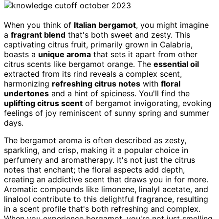
When you think of
Italian bergamot
, you might imagine
a
fragrant blend
that's both sweet and zesty. This
captivating citrus fruit, primarily grown in Calabria,
boasts a
unique aroma
that sets it apart from other
citrus scents like bergamot orange. The
essential oil
extracted from its rind reveals a complex scent,
harmonizing
refreshing citrus notes
with
floral
undertones
and a hint of spiciness. You'll find the
uplifting citrus scent
of bergamot invigorating, evoking
feelings of joy reminiscent of sunny spring and summer
days.
The bergamot aroma is often described as zesty,
sparkling, and crisp, making it a popular choice in
perfumery and aromatherapy. It's not just the citrus
notes that enchant; the floral aspects add depth,
creating an addictive scent that draws you in for more.
Aromatic compounds like limonene, linalyl acetate, and
linalool contribute to this delightful fragrance, resulting
in a scent profile that's both refreshing and complex.
When you experience bergamot, you're not just smelling