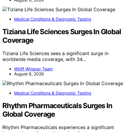
Medical Conditions & Diagnostic Testing
Tiziana Life Sciences Surges In Global
Coverage
Tiziana Life Sciences sees a significant surge in
worldwide media coverage, with 34…
Whiff Whisper Team
August 6, 2026
Medical Conditions & Diagnostic Testing
Rhythm Pharmaceuticals Surges In
Global Coverage
Rhythm Pharmaceuticals experiences a significant