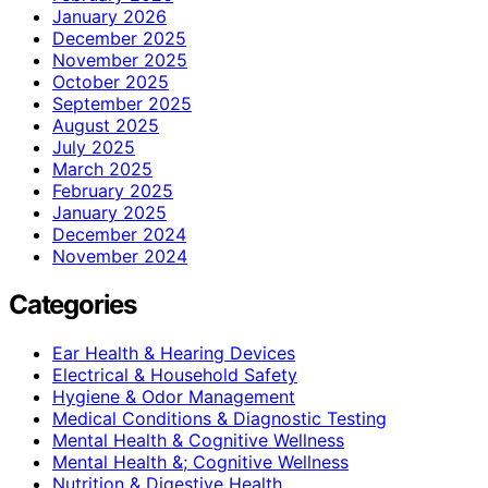
January 2026
December 2025
November 2025
October 2025
September 2025
August 2025
July 2025
March 2025
February 2025
January 2025
December 2024
November 2024
Categories
Ear Health & Hearing Devices
Electrical & Household Safety
Hygiene & Odor Management
Medical Conditions & Diagnostic Testing
Mental Health & Cognitive Wellness
Mental Health &; Cognitive Wellness
Nutrition & Digestive Health