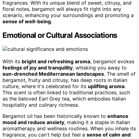
fragrances. With its unique blend of sweet, citrusy, and
floral notes, bergamot will always fit right into any
scenario, enhancing your surroundings and promoting a
sense of well-being
.
Emotional or Cultural Associations
With its
bright and refreshing aroma
, bergamot evokes
feelings of joy and tranquility
, whisking you away to
sun-drenched Mediterranean landscapes
. The smell of
bergamot, fruity and citrusy, has deep roots in Italian
culture, where it's celebrated for its
uplifting aroma
.
This scent is often linked to traditional practices, such
as the beloved Earl Grey tea, which embodies Italian
hospitality and culinary richness.
Bergamot oil has been historically known to
enhance
mood and reduce anxiety
, making it a staple in Italian
aromatherapy and wellness routines. When you inhale its
fragrance, you can't help but feel a
sense of calm and