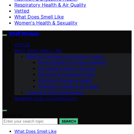
Respiratory Health & Air Quality
Vetted
What Does Smell Like
Women's Health & Sexuality
Whiff Whisper
VETTED
WHAT DOES SMELL LIKE
Medical Conditions & Diagnostic Testing
Mental Health & Cognitive Wellness
Ear Health & Hearing Devices
Electrical & Household Safety
Nutrition & Digestive Health
Respiratory Health & Air Quality
Hygiene & Odor Management
WOMEN’S HEALTH & SEXUALITY
Search for:
SEARCH
What Does Smell Like