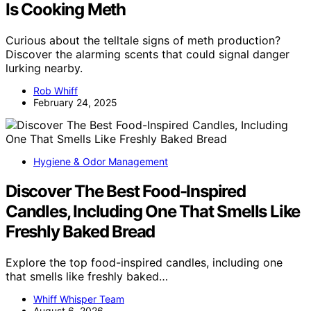
Is Cooking Meth
Curious about the telltale signs of meth production?
Discover the alarming scents that could signal danger
lurking nearby.
Rob Whiff
February 24, 2025
Hygiene & Odor Management
Discover The Best Food-Inspired
Candles, Including One That Smells Like
Freshly Baked Bread
Explore the top food-inspired candles, including one
that smells like freshly baked…
Whiff Whisper Team
August 6, 2026