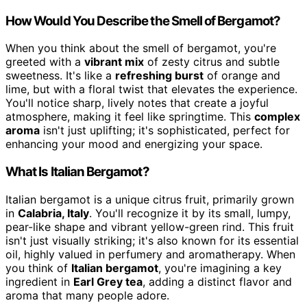
How Would You Describe the Smell of Bergamot?
When you think about the smell of bergamot, you're
greeted with a
vibrant mix
of zesty citrus and subtle
sweetness. It's like a
refreshing burst
of orange and
lime, but with a floral twist that elevates the experience.
You'll notice sharp, lively notes that create a joyful
atmosphere, making it feel like springtime. This
complex
aroma
isn't just uplifting; it's sophisticated, perfect for
enhancing your mood and energizing your space.
What Is Italian Bergamot?
Italian bergamot is a unique citrus fruit, primarily grown
in
Calabria, Italy
. You'll recognize it by its small, lumpy,
pear-like shape and vibrant yellow-green rind. This fruit
isn't just visually striking; it's also known for its essential
oil, highly valued in perfumery and aromatherapy. When
you think of
Italian bergamot
, you're imagining a key
ingredient in
Earl Grey tea
, adding a distinct flavor and
aroma that many people adore.