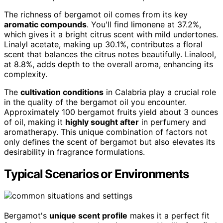
The richness of bergamot oil comes from its key
aromatic compounds
. You'll find limonene at 37.2%,
which gives it a bright citrus scent with mild undertones.
Linalyl acetate, making up 30.1%, contributes a floral
scent that balances the citrus notes beautifully. Linalool,
at 8.8%, adds depth to the overall aroma, enhancing its
complexity.
The
cultivation conditions
in Calabria play a crucial role
in the quality of the bergamot oil you encounter.
Approximately 100 bergamot fruits yield about 3 ounces
of oil, making it
highly sought after
in perfumery and
aromatherapy. This unique combination of factors not
only defines the scent of bergamot but also elevates its
desirability in fragrance formulations.
Typical Scenarios or Environments
Bergamot's
unique scent profile
makes it a perfect fit