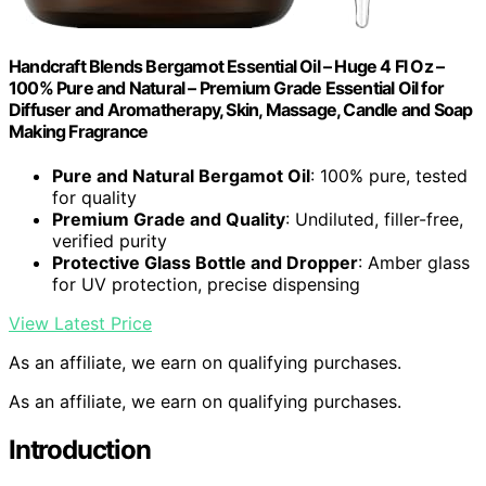
Handcraft Blends Bergamot Essential Oil – Huge 4 Fl Oz –
100% Pure and Natural – Premium Grade Essential Oil for
Diffuser and Aromatherapy, Skin, Massage, Candle and Soap
Making Fragrance
Pure and Natural Bergamot Oil
: 100% pure, tested
for quality
Premium Grade and Quality
: Undiluted, filler-free,
verified purity
Protective Glass Bottle and Dropper
: Amber glass
for UV protection, precise dispensing
View Latest Price
As an affiliate, we earn on qualifying purchases.
As an affiliate, we earn on qualifying purchases.
Introduction