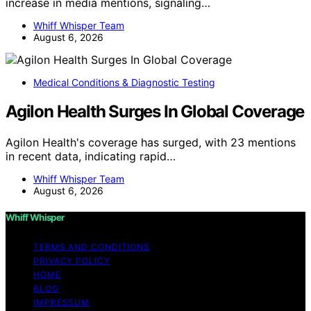
increase in media mentions, signaling…
Whiff Whisper Team
August 6, 2026
Medical Conditions & Diagnostic Testing
Agilon Health Surges In Global Coverage
Agilon Health's coverage has surged, with 23 mentions
in recent data, indicating rapid…
Whiff Whisper Team
August 6, 2026
Whiff Whisper
TERMS AND CONDITIONS
PRIVACY POLICY
HOME
BLOG
IMPRESSUM