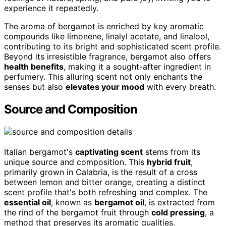
experience it repeatedly.
The aroma of bergamot is enriched by key aromatic
compounds like limonene, linalyl acetate, and linalool,
contributing to its bright and sophisticated scent profile.
Beyond its irresistible fragrance, bergamot also offers
health benefits
, making it a sought-after ingredient in
perfumery. This alluring scent not only enchants the
senses but also
elevates your mood
with every breath.
Source and Composition
Italian bergamot's
captivating scent
stems from its
unique source and composition. This
hybrid fruit
,
primarily grown in Calabria, is the result of a cross
between lemon and bitter orange, creating a distinct
scent profile that's both refreshing and complex. The
essential oil
, known as
bergamot oil
, is extracted from
the rind of the bergamot fruit through
cold pressing
, a
method that preserves its aromatic qualities.