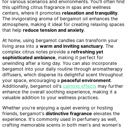
for various scenarios and environments. You'll often find
this uplifting citrus fragrance in spas and wellness
centers, where it promotes
relaxation and tranquility
.
The invigorating aroma of bergamot oil enhances the
atmosphere, making it ideal for creating relaxing spaces
that help
reduce tension and anxiety
.
At home, using bergamot candles can transform your
living area into a
warm and inviting sanctuary
. The
complex citrus notes provide a
refreshing yet
sophisticated ambiance
, making it perfect for
unwinding after a long day. You can also incorporate
bergamot into your daily routine through aromatherapy
diffusers, which disperse its delightful scent throughout
your space, encouraging a
peaceful environment
.
Additionally, bergamot oil's
calming effects
may further
enhance the overall soothing experience, making it a
valuable addition to your wellness practices.
Whether you're enjoying a quiet evening or hosting
friends, bergamot's
distinctive fragrance
elevates the
experience. It's commonly used in perfumery as well,
crafting memorable scents in both men's and women's