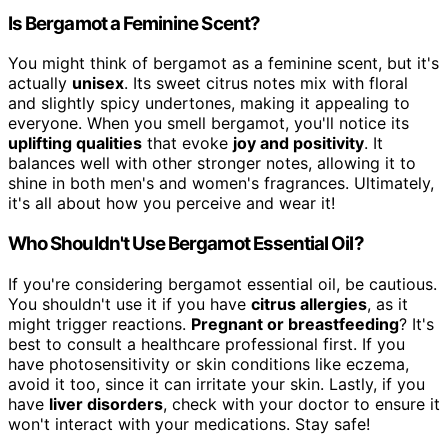
Is Bergamot a Feminine Scent?
You might think of bergamot as a feminine scent, but it's
actually
unisex
. Its sweet citrus notes mix with floral
and slightly spicy undertones, making it appealing to
everyone. When you smell bergamot, you'll notice its
uplifting qualities
that evoke
joy and positivity
. It
balances well with other stronger notes, allowing it to
shine in both men's and women's fragrances. Ultimately,
it's all about how you perceive and wear it!
Who Shouldn't Use Bergamot Essential Oil?
If you're considering bergamot essential oil, be cautious.
You shouldn't use it if you have
citrus allergies
, as it
might trigger reactions.
Pregnant or breastfeeding
? It's
best to consult a healthcare professional first. If you
have photosensitivity or skin conditions like eczema,
avoid it too, since it can irritate your skin. Lastly, if you
have
liver disorders
, check with your doctor to ensure it
won't interact with your medications. Stay safe!