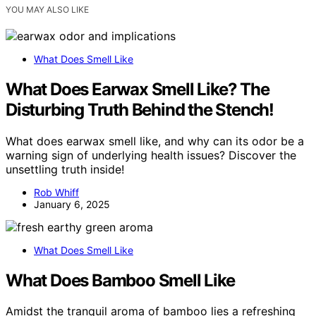
YOU MAY ALSO LIKE
What Does Smell Like
What Does Earwax Smell Like? The
Disturbing Truth Behind the Stench!
What does earwax smell like, and why can its odor be a
warning sign of underlying health issues? Discover the
unsettling truth inside!
Rob Whiff
January 6, 2025
What Does Smell Like
What Does Bamboo Smell Like
Amidst the tranquil aroma of bamboo lies a refreshing