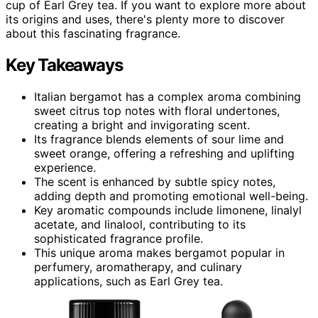
cup of Earl Grey tea. If you want to explore more about
its origins and uses, there's plenty more to discover
about this fascinating fragrance.
Key Takeaways
Italian bergamot has a complex aroma combining
sweet citrus top notes with floral undertones,
creating a bright and invigorating scent.
Its fragrance blends elements of sour lime and
sweet orange, offering a refreshing and uplifting
experience.
The scent is enhanced by subtle spicy notes,
adding depth and promoting emotional well-being.
Key aromatic compounds include limonene, linalyl
acetate, and linalool, contributing to its
sophisticated fragrance profile.
This unique aroma makes bergamot popular in
perfumery, aromatherapy, and culinary
applications, such as Earl Grey tea.