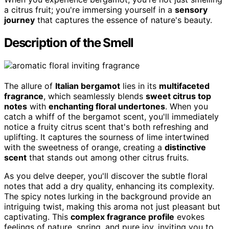
a citrus fruit; you're immersing yourself in a
sensory
journey
that captures the essence of nature's beauty.
Description of the Smell
The allure of
Italian bergamot
lies in its
multifaceted
fragrance
, which seamlessly blends
sweet citrus top
notes
with
enchanting floral undertones
. When you
catch a whiff of the bergamot scent, you'll immediately
notice a fruity citrus scent that's both refreshing and
uplifting. It captures the sourness of lime intertwined
with the sweetness of orange, creating a
distinctive
scent
that stands out among other citrus fruits.
As you delve deeper, you'll discover the subtle floral
notes that add a dry quality, enhancing its complexity.
The spicy notes lurking in the background provide an
intriguing twist, making this aroma not just pleasant but
captivating. This
complex fragrance profile
evokes
feelings of nature, spring, and pure joy, inviting you to