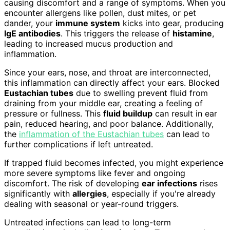
causing discomfort and a range of symptoms. When you
encounter allergens like pollen, dust mites, or pet
dander, your
immune system
kicks into gear, producing
IgE antibodies
. This triggers the release of
histamine
,
leading to increased mucus production and
inflammation.
Since your ears, nose, and throat are interconnected,
this inflammation can directly affect your ears. Blocked
Eustachian tubes
due to swelling prevent fluid from
draining from your middle ear, creating a feeling of
pressure or fullness. This
fluid buildup
can result in ear
pain, reduced hearing, and poor balance. Additionally,
the
inflammation of the Eustachian tubes
can lead to
further complications if left untreated.
If trapped fluid becomes infected, you might experience
more severe symptoms like fever and ongoing
discomfort. The risk of developing
ear infections
rises
significantly with
allergies
, especially if you're already
dealing with seasonal or year-round triggers.
Untreated infections can lead to long-term