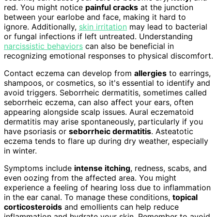
red. You might notice
painful cracks
at the junction
between your earlobe and face, making it hard to
ignore. Additionally,
skin irritation
may lead to bacterial
or fungal infections if left untreated. Understanding
narcissistic behaviors
can also be beneficial in
recognizing emotional responses to physical discomfort.
Contact eczema can develop from
allergies
to earrings,
shampoos, or cosmetics, so it's essential to identify and
avoid triggers. Seborrheic dermatitis, sometimes called
seborrheic eczema, can also affect your ears, often
appearing alongside scalp issues. Aural eczematoid
dermatitis may arise spontaneously, particularly if you
have psoriasis or
seborrheic dermatitis
. Asteatotic
eczema tends to flare up during dry weather, especially
in winter.
Symptoms include
intense itching
, redness, scabs, and
even oozing from the affected area. You might
experience a feeling of hearing loss due to inflammation
in the ear canal. To manage these conditions,
topical
corticosteroids
and emollients can help reduce
inflammation and hydrate your skin. Remember to avoid