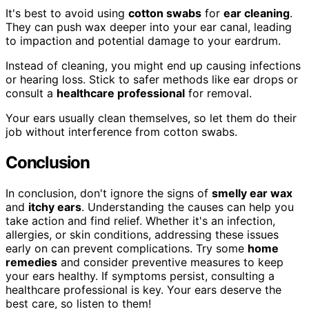
It's best to avoid using
cotton swabs
for
ear cleaning
.
They can push wax deeper into your ear canal, leading
to impaction and potential damage to your eardrum.
Instead of cleaning, you might end up causing infections
or hearing loss. Stick to safer methods like ear drops or
consult a
healthcare professional
for removal.
Your ears usually clean themselves, so let them do their
job without interference from cotton swabs.
Conclusion
In conclusion, don't ignore the signs of
smelly ear wax
and
itchy ears
. Understanding the causes can help you
take action and find relief. Whether it's an infection,
allergies, or skin conditions, addressing these issues
early on can prevent complications. Try some
home
remedies
and consider preventive measures to keep
your ears healthy. If symptoms persist, consulting a
healthcare professional is key. Your ears deserve the
best care, so listen to them!