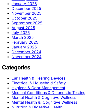
January 2026
December 2025
November 2025
October 2025
September 2025
August 2025
July 2025
March 2025
February 2025
January 2025
December 2024
November 2024
Categories
Ear Health & Hearing Devices
Electrical & Household Safety
Hygiene & Odor Management
Medical Conditions & Diagnostic Testing
Mental Health & Cognitive Wellness
Mental Health &; Cognitive Wellness
Nutrition & Digestive Health