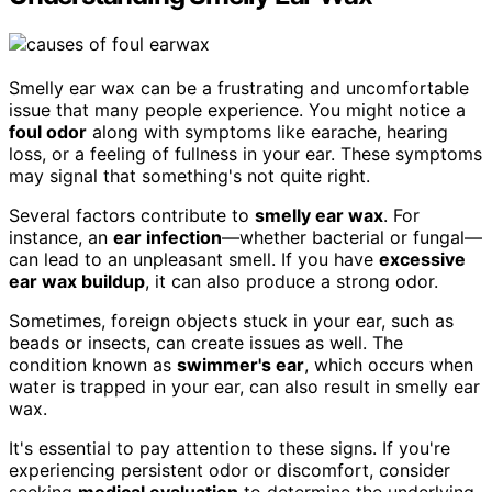
Smelly ear wax can be a frustrating and uncomfortable
issue that many people experience. You might notice a
foul odor
along with symptoms like earache, hearing
loss, or a feeling of fullness in your ear. These symptoms
may signal that something's not quite right.
Several factors contribute to
smelly ear wax
. For
instance, an
ear infection
—whether bacterial or fungal—
can lead to an unpleasant smell. If you have
excessive
ear wax buildup
, it can also produce a strong odor.
Sometimes, foreign objects stuck in your ear, such as
beads or insects, can create issues as well. The
condition known as
swimmer's ear
, which occurs when
water is trapped in your ear, can also result in smelly ear
wax.
It's essential to pay attention to these signs. If you're
experiencing persistent odor or discomfort, consider