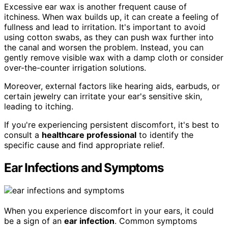
Excessive ear wax is another frequent cause of
itchiness. When wax builds up, it can create a feeling of
fullness and lead to irritation. It's important to avoid
using cotton swabs, as they can push wax further into
the canal and worsen the problem. Instead, you can
gently remove visible wax with a damp cloth or consider
over-the-counter irrigation solutions.
Moreover, external factors like hearing aids, earbuds, or
certain jewelry can irritate your ear's sensitive skin,
leading to itching.
If you're experiencing persistent discomfort, it's best to
consult a
healthcare professional
to identify the
specific cause and find appropriate relief.
Ear Infections and Symptoms
When you experience discomfort in your ears, it could
be a sign of an
ear infection
. Common symptoms