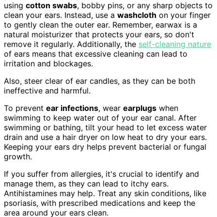
using
cotton swabs
, bobby pins, or any sharp objects to
clean your ears. Instead, use a
washcloth
on your finger
to gently clean the outer ear. Remember, earwax is a
natural moisturizer that protects your ears, so don't
remove it regularly. Additionally, the
self-cleaning nature
of ears means that excessive cleaning can lead to
irritation and blockages.
Also, steer clear of ear candles, as they can be both
ineffective and harmful.
To prevent
ear infections
, wear
earplugs
when
swimming to keep water out of your ear canal. After
swimming or bathing, tilt your head to let excess water
drain and use a hair dryer on low heat to dry your ears.
Keeping your ears dry helps prevent bacterial or fungal
growth.
If you suffer from allergies, it's crucial to identify and
manage them, as they can lead to itchy ears.
Antihistamines may help. Treat any skin conditions, like
psoriasis, with prescribed medications and keep the
area around your ears clean.