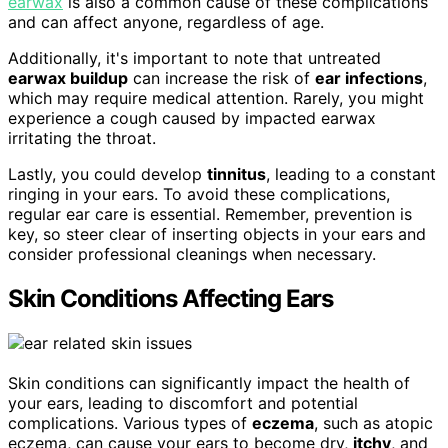
earwax
is also a common cause of these complications
and can affect anyone, regardless of age.
Additionally, it's important to note that untreated
earwax buildup
can increase the risk of
ear infections
,
which may require medical attention. Rarely, you might
experience a cough caused by impacted earwax
irritating the throat.
Lastly, you could develop
tinnitus
, leading to a constant
ringing in your ears. To avoid these complications,
regular ear care is essential. Remember, prevention is
key, so steer clear of inserting objects in your ears and
consider professional cleanings when necessary.
Skin Conditions Affecting Ears
Skin conditions can significantly impact the health of
your ears, leading to discomfort and potential
complications. Various types of
eczema
, such as atopic
eczema, can cause your ears to become dry,
itchy
, and