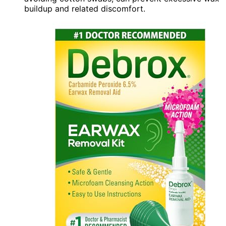
buildup and related discomfort.