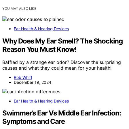
YOU MAY ALSO LIKE
Ear Health & Hearing Devices
Why Does My Ear Smell? The Shocking
Reason You Must Know!
Baffled by a strange ear odor? Discover the surprising
causes and what they could mean for your health!
Rob Whiff
December 19, 2024
Ear Health & Hearing Devices
Swimmer’s Ear Vs Middle Ear Infection:
Symptoms and Care