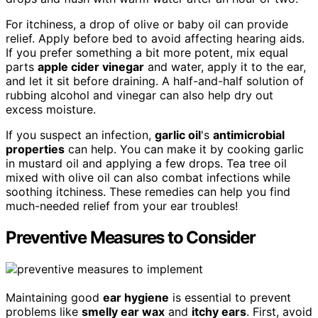
For itchiness, a drop of olive or baby oil can provide
relief. Apply before bed to avoid affecting hearing aids.
If you prefer something a bit more potent, mix equal
parts
apple cider vinegar
and water, apply it to the ear,
and let it sit before draining. A half-and-half solution of
rubbing alcohol and vinegar can also help dry out
excess moisture.
If you suspect an infection,
garlic oil
's
antimicrobial
properties
can help. You can make it by cooking garlic
in mustard oil and applying a few drops. Tea tree oil
mixed with olive oil can also combat infections while
soothing itchiness. These remedies can help you find
much-needed relief from your ear troubles!
Preventive Measures to Consider
Maintaining good
ear hygiene
is essential to prevent
problems like
smelly ear wax
and
itchy ears
. First, avoid