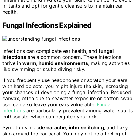
irritants and opt for gentle cleansers to maintain ear
health.
Fungal Infections Explained
Infections can complicate ear health, and
fungal
infections
are a common concern. These infections
thrive in
warm, humid environments
, making activities
like swimming or scuba diving risky.
If you frequently use headphones or scratch your ears
with hard objects, you might injure the skin, increasing
your chances of developing a fungal infection. Reduced
earwax, often due to seawater exposure or cotton swab
use, can also leave your ears vulnerable.
Fungal
infections
are particularly prevalent among water sports
enthusiasts, which can heighten your risk.
Symptoms include
earache
,
intense itching
, and flaky
skin around the ear canal. You may notice a feeling of