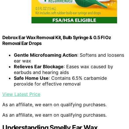
Debrox Ear Wax Removal Kit, Bulb Syringe & 0.5 Fl Oz
Removal Ear Drops
Gentle Microfoaming Action
: Softens and loosens
ear wax
Relieves Ear Blockage
: Eases wax caused by
earbuds and hearing aids
Safe Home Use
: Contains 6.5% carbamide
peroxide for effective removal
View Latest Price
As an affiliate, we earn on qualifying purchases.
As an affiliate, we earn on qualifying purchases.
Understanding Smelly Ear Wax