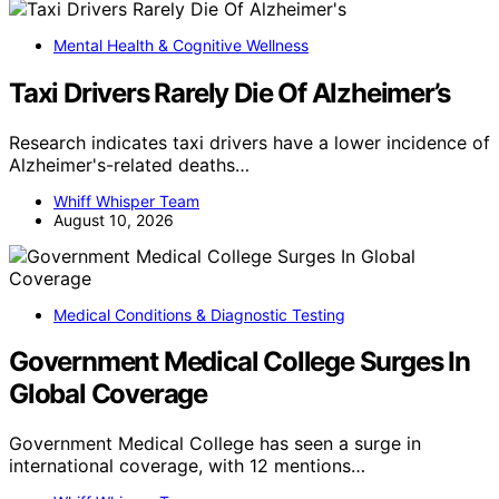
Mental Health & Cognitive Wellness
Taxi Drivers Rarely Die Of Alzheimer’s
Research indicates taxi drivers have a lower incidence of
Alzheimer's-related deaths…
Whiff Whisper Team
August 10, 2026
Medical Conditions & Diagnostic Testing
Government Medical College Surges In
Global Coverage
Government Medical College has seen a surge in
international coverage, with 12 mentions…