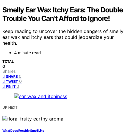
Smelly Ear Wax Itchy Ears: The Double
Trouble You Can’t Afford to Ignore!
Keep reading to uncover the hidden dangers of smelly
ear wax and itchy ears that could jeopardize your
health.
4 minute read
TOTAL
0
Shares
0
SHARE
0
TWEET
0
PIN IT
UP NEXT
What Does Rosehip Smell Like