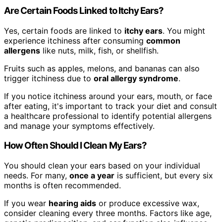
Are Certain Foods Linked to Itchy Ears?
Yes, certain foods are linked to
itchy ears
. You might
experience itchiness after consuming
common
allergens
like nuts, milk, fish, or shellfish.
Fruits such as apples, melons, and bananas can also
trigger itchiness due to
oral allergy syndrome
.
If you notice itchiness around your ears, mouth, or face
after eating, it's important to track your diet and consult
a healthcare professional to identify potential allergens
and manage your symptoms effectively.
How Often Should I Clean My Ears?
You should clean your ears based on your individual
needs. For many,
once a year
is sufficient, but every six
months is often recommended.
If you wear
hearing aids
or produce excessive wax,
consider cleaning every three months. Factors like age,