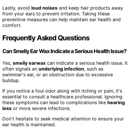
Lastly, avoid
loud noises
and keep hair products away
from your ears to prevent irritation. Taking these
preventive measures can help maintain ear health and
comfort.
Frequently Asked Questions
Can Smelly Ear Wax Indicate a Serious Health Issue?
Yes,
smelly earwax
can indicate a serious health issue. It
often signals an
underlying infection
, such as
swimmer's ear, or an obstruction due to excessive
buildup.
If you notice a foul odor along with itching or pain, it's
essential to consult a healthcare professional. Ignoring
these symptoms can lead to complications like
hearing
loss
or more severe infections.
Don't hesitate to seek medical attention to ensure your
ear health is maintained.