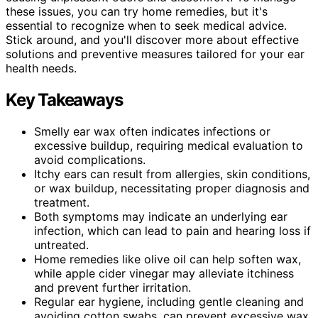
these issues, you can try home remedies, but it's
essential to recognize when to seek medical advice.
Stick around, and you'll discover more about effective
solutions and preventive measures tailored for your ear
health needs.
Key Takeaways
Smelly ear wax often indicates infections or
excessive buildup, requiring medical evaluation to
avoid complications.
Itchy ears can result from allergies, skin conditions,
or wax buildup, necessitating proper diagnosis and
treatment.
Both symptoms may indicate an underlying ear
infection, which can lead to pain and hearing loss if
untreated.
Home remedies like olive oil can help soften wax,
while apple cider vinegar may alleviate itchiness
and prevent further irritation.
Regular ear hygiene, including gentle cleaning and
avoiding cotton swabs, can prevent excessive wax