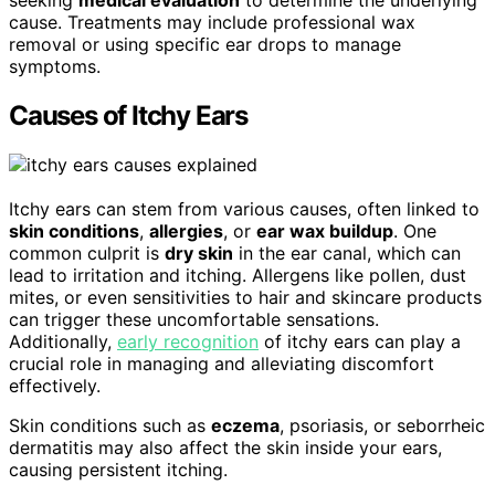
seeking
medical evaluation
to determine the underlying
cause. Treatments may include professional wax
removal or using specific ear drops to manage
symptoms.
Causes of Itchy Ears
Itchy ears can stem from various causes, often linked to
skin conditions
,
allergies
, or
ear wax buildup
. One
common culprit is
dry skin
in the ear canal, which can
lead to irritation and itching. Allergens like pollen, dust
mites, or even sensitivities to hair and skincare products
can trigger these uncomfortable sensations.
Additionally,
early recognition
of itchy ears can play a
crucial role in managing and alleviating discomfort
effectively.
Skin conditions such as
eczema
, psoriasis, or seborrheic
dermatitis may also affect the skin inside your ears,
causing persistent itching.