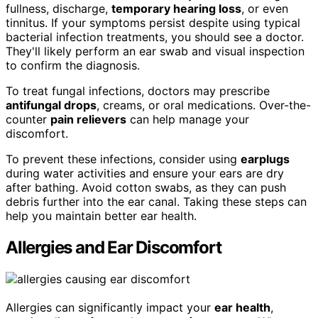
fullness, discharge,
temporary hearing loss
, or even
tinnitus. If your symptoms persist despite using typical
bacterial infection treatments, you should see a doctor.
They'll likely perform an ear swab and visual inspection
to confirm the diagnosis.
To treat fungal infections, doctors may prescribe
antifungal drops
, creams, or oral medications. Over-the-
counter
pain relievers
can help manage your
discomfort.
To prevent these infections, consider using
earplugs
during water activities and ensure your ears are dry
after bathing. Avoid cotton swabs, as they can push
debris further into the ear canal. Taking these steps can
help you maintain better ear health.
Allergies and Ear Discomfort
Allergies can significantly impact your
ear health
,