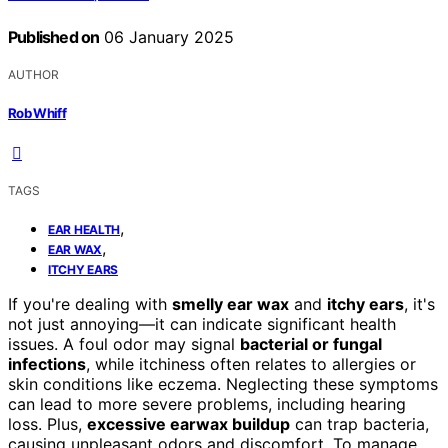
Published on
06 January 2025
AUTHOR
Rob Whiff
TAGS
,
EAR HEALTH
,
EAR WAX
ITCHY EARS
If you're dealing with
smelly ear wax
and
itchy ears
, it's
not just annoying—it can indicate significant health
issues. A foul odor may signal
bacterial or fungal
infections
, while itchiness often relates to allergies or
skin conditions like eczema. Neglecting these symptoms
can lead to more severe problems, including hearing
loss. Plus,
excessive earwax buildup
can trap bacteria,
causing unpleasant odors and discomfort. To manage