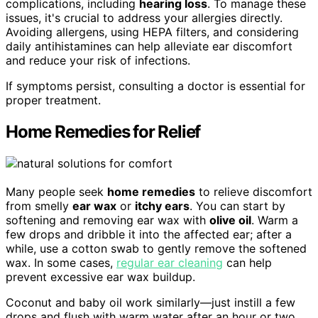
complications, including
hearing loss
. To manage these
issues, it's crucial to address your allergies directly.
Avoiding allergens, using HEPA filters, and considering
daily antihistamines can help alleviate ear discomfort
and reduce your risk of infections.
If symptoms persist, consulting a doctor is essential for
proper treatment.
Home Remedies for Relief
Many people seek
home remedies
to relieve discomfort
from smelly
ear wax
or
itchy ears
. You can start by
softening and removing ear wax with
olive oil
. Warm a
few drops and dribble it into the affected ear; after a
while, use a cotton swab to gently remove the softened
wax. In some cases,
regular ear cleaning
can help
prevent excessive ear wax buildup.
Coconut and baby oil work similarly—just instill a few
drops and flush with warm water after an hour or two.