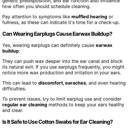
genetic predisposition, and ear function also influence
how often you should schedule cleaning.
Pay attention to symptoms like
muffled hearing
or
fullness, as these can indicate it's time for a check-up.
Can Wearing Earplugs Cause Earwax Buildup?
Yes, wearing earplugs can definitely cause
earwax
buildup
.
They can push wax deeper into the ear canal and block
its natural exit. If you use earplugs frequently, you might
notice more wax production and irritation in your ears.
This can lead to
discomfort, earaches
, and even hearing
difficulties.
To prevent issues, try to limit earplug use and consider
regular ear cleaning
methods to keep your ears healthy
and clear.
Is It Safe to Use Cotton Swabs for Ear Cleaning?