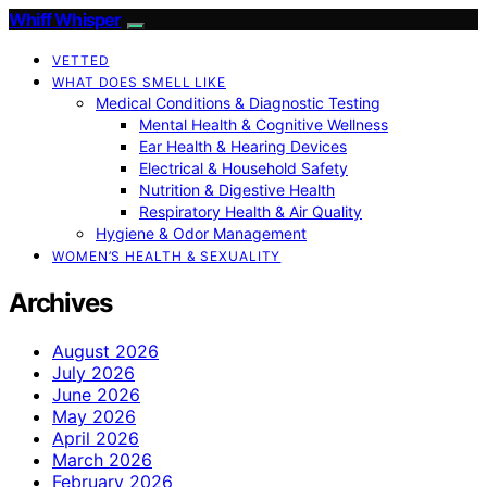
Whiff Whisper
VETTED
WHAT DOES SMELL LIKE
Medical Conditions & Diagnostic Testing
Mental Health & Cognitive Wellness
Ear Health & Hearing Devices
Electrical & Household Safety
Nutrition & Digestive Health
Respiratory Health & Air Quality
Hygiene & Odor Management
WOMEN’S HEALTH & SEXUALITY
Archives
August 2026
July 2026
June 2026
May 2026
April 2026
March 2026
February 2026