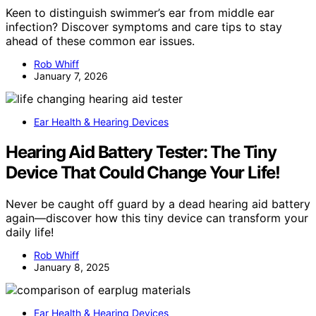
Keen to distinguish swimmer’s ear from middle ear
infection? Discover symptoms and care tips to stay
ahead of these common ear issues.
Rob Whiff
January 7, 2026
Ear Health & Hearing Devices
Hearing Aid Battery Tester: The Tiny
Device That Could Change Your Life!
Never be caught off guard by a dead hearing aid battery
again—discover how this tiny device can transform your
daily life!
Rob Whiff
January 8, 2025
Ear Health & Hearing Devices