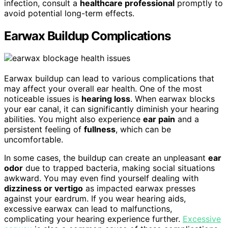
infection, consult a
healthcare professional
promptly to
avoid potential long-term effects.
Earwax Buildup Complications
Earwax buildup can lead to various complications that
may affect your overall ear health. One of the most
noticeable issues is
hearing loss
. When earwax blocks
your ear canal, it can significantly diminish your hearing
abilities. You might also experience
ear pain
and a
persistent feeling of
fullness
, which can be
uncomfortable.
In some cases, the buildup can create an unpleasant
ear
odor
due to trapped bacteria, making social situations
awkward. You may even find yourself dealing with
dizziness or vertigo
as impacted earwax presses
against your eardrum. If you wear hearing aids,
excessive earwax can lead to malfunctions,
complicating your hearing experience further.
Excessive