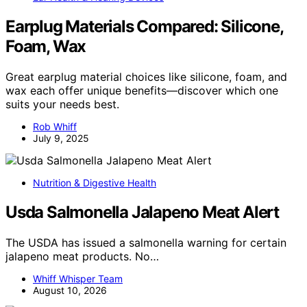
Earplug Materials Compared: Silicone,
Foam, Wax
Great earplug material choices like silicone, foam, and
wax each offer unique benefits—discover which one
suits your needs best.
Rob Whiff
July 9, 2025
Nutrition & Digestive Health
Usda Salmonella Jalapeno Meat Alert
The USDA has issued a salmonella warning for certain
jalapeno meat products. No…
Whiff Whisper Team
August 10, 2026