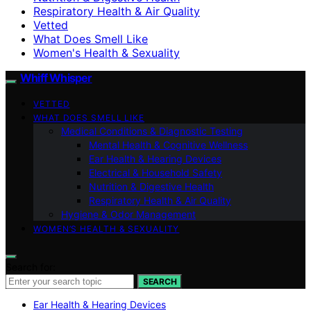
Respiratory Health & Air Quality
Vetted
What Does Smell Like
Women's Health & Sexuality
Whiff Whisper
VETTED
WHAT DOES SMELL LIKE
Medical Conditions & Diagnostic Testing
Mental Health & Cognitive Wellness
Ear Health & Hearing Devices
Electrical & Household Safety
Nutrition & Digestive Health
Respiratory Health & Air Quality
Hygiene & Odor Management
WOMEN’S HEALTH & SEXUALITY
Search for:
SEARCH
Ear Health & Hearing Devices