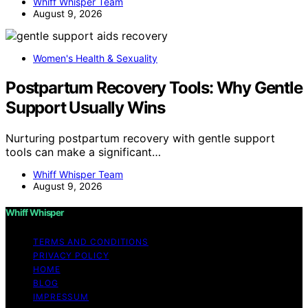
Whiff Whisper Team
August 9, 2026
Women's Health & Sexuality
Postpartum Recovery Tools: Why Gentle
Support Usually Wins
Nurturing postpartum recovery with gentle support
tools can make a significant…
Whiff Whisper Team
August 9, 2026
Whiff Whisper
TERMS AND CONDITIONS
PRIVACY POLICY
HOME
BLOG
IMPRESSUM