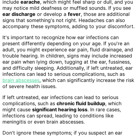
include
earache
, which might feel sharp or dull, and you
may notice mild deafness or muffled sounds. If you see
ear discharge
or develop a
fever
, those are additional
signs that something's not right. Headaches can also
accompany these symptoms, adding to your discomfort.
It's important to recognize how ear infections can
present differently depending on your age. If you're an
adult, you might experience ear pain, fluid drainage, and
trouble hearing. In children, signs may include increased
ear pain when lying down, tugging at the ear, fussiness,
and difficulty sleeping. Additionally, if left untreated, ear
infections can lead to serious complications, such as
brain abscesses
, which can significantly increase the risk
of severe health issues.
If left untreated, ear infections can lead to serious
complications, such as
chronic fluid buildup
, which
might cause
significant hearing loss
. In rare cases,
infections can spread, leading to conditions like
meningitis or even brain abscesses.
Don't ignore these symptoms; if you suspect an ear