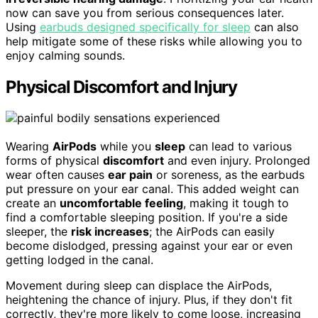
now can save you from serious consequences later.
Using
earbuds designed specifically for sleep
can also
help mitigate some of these risks while allowing you to
enjoy calming sounds.
Physical Discomfort and Injury
Wearing
AirPods
while you
sleep
can lead to various
forms of physical
discomfort
and even injury. Prolonged
wear often causes
ear pain
or soreness, as the earbuds
put pressure on your ear canal. This added weight can
create an
uncomfortable feeling
, making it tough to
find a comfortable sleeping position. If you're a side
sleeper, the
risk increases
; the AirPods can easily
become dislodged, pressing against your ear or even
getting lodged in the canal.
Movement during sleep can displace the AirPods,
heightening the chance of injury. Plus, if they don't fit
correctly, they're more likely to come loose, increasing