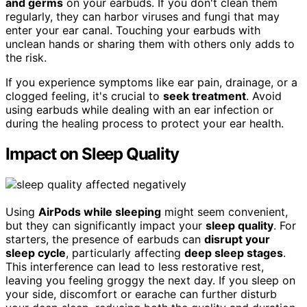
and germs
on your earbuds. If you don't clean them
regularly, they can harbor viruses and fungi that may
enter your ear canal. Touching your earbuds with
unclean hands or sharing them with others only adds to
the risk.
If you experience symptoms like ear pain, drainage, or a
clogged feeling, it's crucial to
seek treatment
. Avoid
using earbuds while dealing with an ear infection or
during the healing process to protect your ear health.
Impact on Sleep Quality
Using
AirPods while sleeping
might seem convenient,
but they can significantly impact your
sleep quality
. For
starters, the presence of earbuds can
disrupt your
sleep cycle
, particularly affecting
deep sleep stages
.
This interference can lead to less restorative rest,
leaving you feeling groggy the next day. If you sleep on
your side, discomfort or earache can further disturb