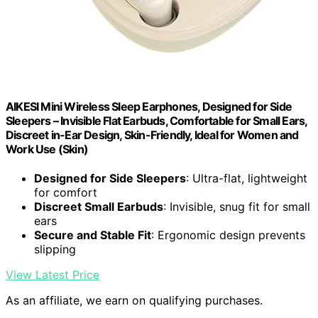
AIKESI Mini Wireless Sleep Earphones, Designed for Side
Sleepers – Invisible Flat Earbuds, Comfortable for Small Ears,
Discreet in-Ear Design, Skin-Friendly, Ideal for Women and
Work Use (Skin)
Designed for Side Sleepers
: Ultra-flat, lightweight
for comfort
Discreet Small Earbuds
: Invisible, snug fit for small
ears
Secure and Stable Fit
: Ergonomic design prevents
slipping
View Latest Price
As an affiliate, we earn on qualifying purchases.