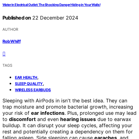
Water in Electrical Outlet: The Shocking Danger Hiding in Your Walls!
Published on
22 December 2024
AUTHOR
Rob Whiff
TAGS
,
EAR HEALTH
,
SLEEP QUALITY
WIRELESS EARBUDS
Sleeping with AirPods in isn't the best idea. They can
trap moisture and promote bacterial growth, increasing
your risk of
ear infections
. Plus, prolonged use may lead
to
discomfort
and even
hearing issues
due to earwax
buildup. It can disrupt your sleep cycles, affecting your
rest and potentially creating a dependency on them for
falling asleep. Side sleeping can cause
earaches
, and