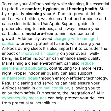
To enjoy your AirPods safely while sleeping, it's essential
to prioritize
comfort
,
hygiene
, and
hearing health
. Start
by regularly
cleaning
your AirPods to prevent debris
and earwax buildup, which can affect performance and
cause skin irritation. Use Apple Support guides for
proper cleaning techniques, and always ensure your
earbuds are
moisture-free
to minimize bacterial
growth. Additionally, avoid
charging with damaged
cables
to prevent potential hazards while using your
AirPods during sleep. It's also important to consider the
impact of
improved air quality
on your overall well-
being, as better indoor air can enhance sleep quality.
Maintaining a clean environment can also
reduce
allergens and pollutants
, contributing to a more restful
night. Proper indoor air quality can also support
sustainability goals
through energy-efficient technology.
Regular cleaning and servicing can help ensure your
AirPods remain in
optimal condition
, allowing you to
enjoy them safely. Furthermore, the integration of AI in
cybersecurity measures
can help protect your devices
from potential vulnerabilities.