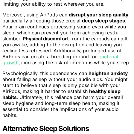
limiting your ability to rest wherever you are.
Moreover, using AirPods can
disrupt your sleep quality
,
particularly affecting those crucial
deep sleep stages
.
Your brain continues processing sound even while you
sleep, which can prevent you from achieving restful
slumber.
Physical discomfort
from the earbuds can jolt
you awake, adding to the disruption and leaving you
feeling less refreshed. Additionally, prolonged use of
AirPods can create a breeding ground for
bacterial
growth
, increasing the risk of infections while you sleep.
Psychologically, this dependency can
heighten anxiety
about falling asleep without your audio aids. You might
start to believe that sleep is only possible with your
AirPods, making it harder to establish
healthy sleep
habits
. Ultimately, this reliance can harm your overall
sleep hygiene and long-term sleep health, making it
essential to consider the implications of your audio
habits.
Alternative Sleep Solutions