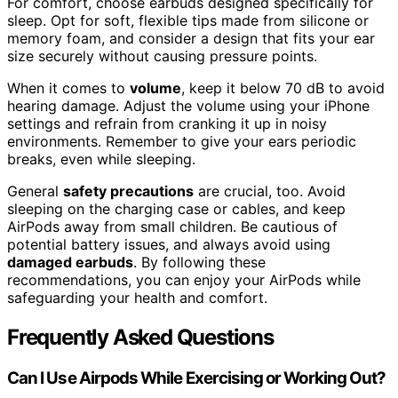
For comfort, choose earbuds designed specifically for
sleep. Opt for soft, flexible tips made from silicone or
memory foam, and consider a design that fits your ear
size securely without causing pressure points.
When it comes to
volume
, keep it below 70 dB to avoid
hearing damage. Adjust the volume using your iPhone
settings and refrain from cranking it up in noisy
environments. Remember to give your ears periodic
breaks, even while sleeping.
General
safety precautions
are crucial, too. Avoid
sleeping on the charging case or cables, and keep
AirPods away from small children. Be cautious of
potential battery issues, and always avoid using
damaged earbuds
. By following these
recommendations, you can enjoy your AirPods while
safeguarding your health and comfort.
Frequently Asked Questions
Can I Use Airpods While Exercising or Working Out?