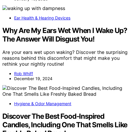
Ear Health & Hearing Devices
Why Are My Ears Wet When I Wake Up?
The Answer Will Disgust You!
Are your ears wet upon waking? Discover the surprising
reasons behind this discomfort that might make you
rethink your nightly routine!
Rob Whiff
December 19, 2024
Hygiene & Odor Management
Discover The Best Food-Inspired
Candles, Including One That Smells Like