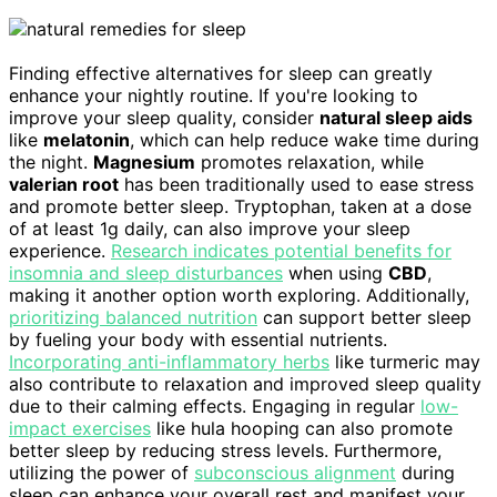
Finding effective alternatives for sleep can greatly
enhance your nightly routine. If you're looking to
improve your sleep quality, consider
natural sleep aids
like
melatonin
, which can help reduce wake time during
the night.
Magnesium
promotes relaxation, while
valerian root
has been traditionally used to ease stress
and promote better sleep. Tryptophan, taken at a dose
of at least 1g daily, can also improve your sleep
experience.
Research indicates potential benefits for
insomnia and sleep disturbances
when using
CBD
,
making it another option worth exploring. Additionally,
prioritizing balanced nutrition
can support better sleep
by fueling your body with essential nutrients.
Incorporating anti-inflammatory herbs
like turmeric may
also contribute to relaxation and improved sleep quality
due to their calming effects. Engaging in regular
low-
impact exercises
like hula hooping can also promote
better sleep by reducing stress levels. Furthermore,
utilizing the power of
subconscious alignment
during
sleep can enhance your overall rest and manifest your