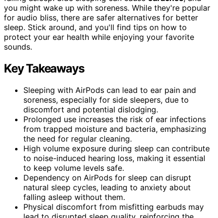
you might wake up with soreness. While they're popular
for audio bliss, there are safer alternatives for better
sleep. Stick around, and you'll find tips on how to
protect your ear health while enjoying your favorite
sounds.
Key Takeaways
Sleeping with AirPods can lead to ear pain and
soreness, especially for side sleepers, due to
discomfort and potential dislodging.
Prolonged use increases the risk of ear infections
from trapped moisture and bacteria, emphasizing
the need for regular cleaning.
High volume exposure during sleep can contribute
to noise-induced hearing loss, making it essential
to keep volume levels safe.
Dependency on AirPods for sleep can disrupt
natural sleep cycles, leading to anxiety about
falling asleep without them.
Physical discomfort from misfitting earbuds may
lead to disrupted sleep quality, reinforcing the