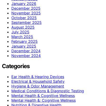
January 2026
December 2025
November 2025
October 2025
September 2025
August 2025
July 2025
March 2025
February 2025
January 2025
December 2024
November 2024
Categories
Ear Health & Hearing Devices
Electrical & Household Safety
Hygiene & Odor Management
Medical Conditions & Diagnostic Testing
Mental Health & Cognitive Wellness
Mental Health &; Cognitive Wellness
Nutrition & Digestive Health