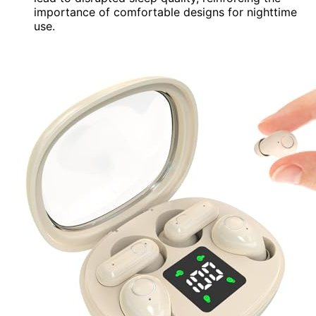
importance of comfortable designs for nighttime
use.