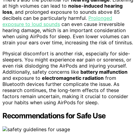
at high volumes can lead to
noise-induced hearing
loss
, and prolonged exposure to sounds above 85
decibels can be particularly harmful.
Prolonged
exposure to loud sounds
can even cause irreversible
hearing damage, which is an important consideration
when using AirPods for sleep. Even lower volumes can
strain your ears over time, increasing the risk of tinnitus.
Physical discomfort is another risk, especially for side-
sleepers. You might experience ear pain or soreness, or
even risk dislodging the AirPods and injuring yourself.
Additionally, safety concerns like
battery malfunction
and exposure to
electromagnetic radiation
from
Bluetooth devices further complicate the issue. As
research continues, the long-term effects of these
factors remain uncertain, making it crucial to consider
your habits when using AirPods for sleep.
Recommendations for Safe Use