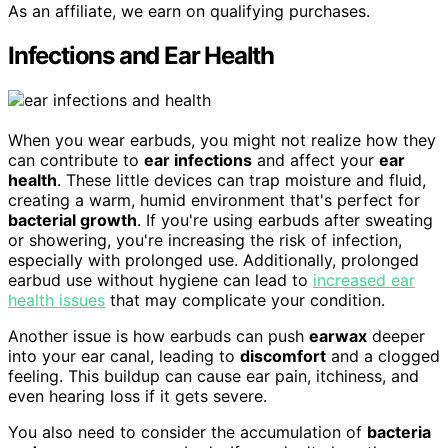
As an affiliate, we earn on qualifying purchases.
Infections and Ear Health
When you wear earbuds, you might not realize how they
can contribute to
ear infections
and affect your
ear
health
. These little devices can trap moisture and fluid,
creating a warm, humid environment that's perfect for
bacterial growth
. If you're using earbuds after sweating
or showering, you're increasing the risk of infection,
especially with prolonged use. Additionally, prolonged
earbud use without hygiene can lead to
increased ear
health issues
that may complicate your condition.
Another issue is how earbuds can push
earwax
deeper
into your ear canal, leading to
discomfort
and a clogged
feeling. This buildup can cause ear pain, itchiness, and
even hearing loss if it gets severe.
You also need to consider the accumulation of
bacteria