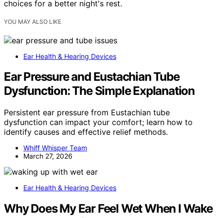
choices for a better night's rest.
YOU MAY ALSO LIKE
Ear Health & Hearing Devices
Ear Pressure and Eustachian Tube
Dysfunction: The Simple Explanation
Persistent ear pressure from Eustachian tube
dysfunction can impact your comfort; learn how to
identify causes and effective relief methods.
Whiff Whisper Team
March 27, 2026
Ear Health & Hearing Devices
Why Does My Ear Feel Wet When I Wake