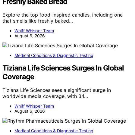
Freshly Baked Bread
Explore the top food-inspired candles, including one
that smells like freshly baked…
Whiff Whisper Team
August 6, 2026
Medical Conditions & Diagnostic Testing
Tiziana Life Sciences Surges In Global
Coverage
Tiziana Life Sciences sees a significant surge in
worldwide media coverage, with 34…
Whiff Whisper Team
August 6, 2026
Medical Conditions & Diagnostic Testing