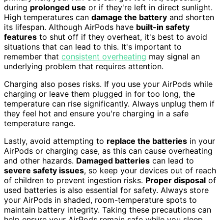
during
prolonged use
or if they're left in direct sunlight.
High temperatures can
damage the battery
and shorten
its lifespan. Although AirPods have
built-in safety
features
to shut off if they overheat, it's best to avoid
situations that can lead to this. It's important to
remember that
consistent overheating
may signal an
underlying problem that requires attention.
Charging also poses risks. If you use your AirPods while
charging or leave them plugged in for too long, the
temperature can rise significantly. Always unplug them if
they feel hot and ensure you're charging in a safe
temperature range.
Lastly, avoid attempting to
replace the batteries
in your
AirPods or charging case, as this can cause overheating
and other hazards.
Damaged batteries
can lead to
severe safety issues
, so keep your devices out of reach
of children to prevent ingestion risks.
Proper disposal
of
used batteries is also essential for safety. Always store
your AirPods in shaded, room-temperature spots to
maintain battery integrity. Taking these precautions can
help ensure your AirPods remain safe while you sleep.