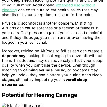
your deep sleep, reducing both the quality and duration
of your slumber. Additionally,
extended use without
cleaning
can contribute to ear health issues that may
also disrupt your sleep due to discomfort or pain.
Physical discomfort is another concern. Misfitting
AirPods can cause soreness or a feeling of fullness in
your ears. The pressure against your ear can be painful,
and if they dislodge, you risk injury or even having them
lodged in your ear canal.
Moreover, relying on AirPods to fall asleep can create a
dependency
, making it challenging to doze off without
them. This dependency can adversely affect your sleep
quality when you can't use the device. Even though
listening to
calming sounds
, music, or podcasts may
help you relax, they can distract you during deep sleep
stages, ultimately impacting your
overall sleep
experience
.
Potential for Hearing Damage