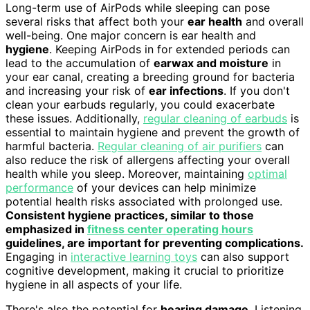
Long-term use of AirPods while sleeping can pose
several risks that affect both your
ear health
and overall
well-being. One major concern is ear health and
hygiene
. Keeping AirPods in for extended periods can
lead to the accumulation of
earwax and moisture
in
your ear canal, creating a breeding ground for bacteria
and increasing your risk of
ear infections
. If you don't
clean your earbuds regularly, you could exacerbate
these issues. Additionally,
regular cleaning of earbuds
is
essential to maintain hygiene and prevent the growth of
harmful bacteria.
Regular cleaning of air purifiers
can
also reduce the risk of allergens affecting your overall
health while you sleep. Moreover, maintaining
optimal
performance
of your devices can help minimize
potential health risks associated with prolonged use.
Consistent hygiene practices, similar to those
emphasized in
fitness center operating hours
guidelines, are important for preventing complications.
Engaging in
interactive learning toys
can also support
cognitive development, making it crucial to prioritize
hygiene in all aspects of your life.
There's also the potential for
hearing damage
. Listening