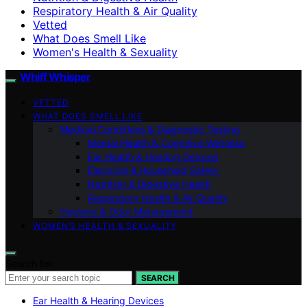
Respiratory Health & Air Quality
Vetted
What Does Smell Like
Women's Health & Sexuality
Whiff Whisper
VETTED
WHAT DOES SMELL LIKE
Medical Conditions & Diagnostic Testing
Mental Health & Cognitive Wellness
Ear Health & Hearing Devices
Electrical & Household Safety
Nutrition & Digestive Health
Respiratory Health & Air Quality
Hygiene & Odor Management
WOMEN’S HEALTH & SEXUALITY
Search for:
SEARCH
Ear Health & Hearing Devices