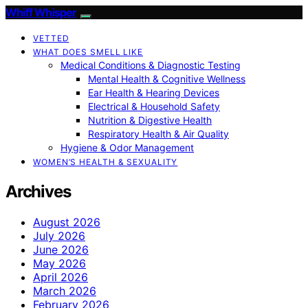
Whiff Whisper
VETTED
WHAT DOES SMELL LIKE
Medical Conditions & Diagnostic Testing
Mental Health & Cognitive Wellness
Ear Health & Hearing Devices
Electrical & Household Safety
Nutrition & Digestive Health
Respiratory Health & Air Quality
Hygiene & Odor Management
WOMEN’S HEALTH & SEXUALITY
Archives
August 2026
July 2026
June 2026
May 2026
April 2026
March 2026
February 2026