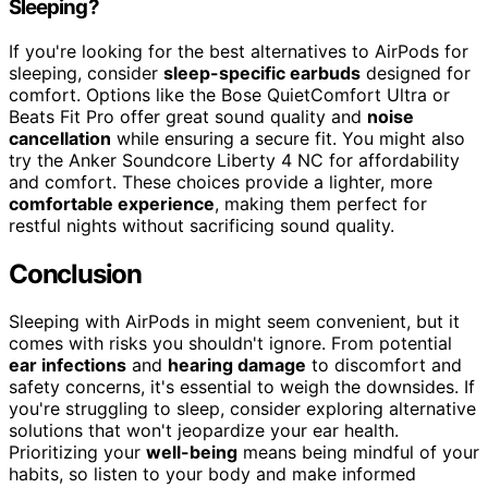
Sleeping?
If you're looking for the best alternatives to AirPods for
sleeping, consider
sleep-specific earbuds
designed for
comfort. Options like the Bose QuietComfort Ultra or
Beats Fit Pro offer great sound quality and
noise
cancellation
while ensuring a secure fit. You might also
try the Anker Soundcore Liberty 4 NC for affordability
and comfort. These choices provide a lighter, more
comfortable experience
, making them perfect for
restful nights without sacrificing sound quality.
Conclusion
Sleeping with AirPods in might seem convenient, but it
comes with risks you shouldn't ignore. From potential
ear infections
and
hearing damage
to discomfort and
safety concerns, it's essential to weigh the downsides. If
you're struggling to sleep, consider exploring alternative
solutions that won't jeopardize your ear health.
Prioritizing your
well-being
means being mindful of your
habits, so listen to your body and make informed