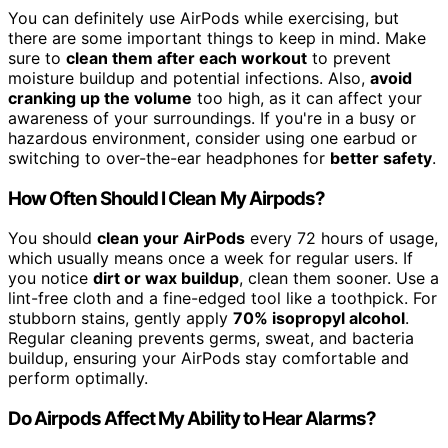
You can definitely use AirPods while exercising, but
there are some important things to keep in mind. Make
sure to
clean them after each workout
to prevent
moisture buildup and potential infections. Also,
avoid
cranking up the volume
too high, as it can affect your
awareness of your surroundings. If you're in a busy or
hazardous environment, consider using one earbud or
switching to over-the-ear headphones for
better safety
.
How Often Should I Clean My Airpods?
You should
clean your AirPods
every 72 hours of usage,
which usually means once a week for regular users. If
you notice
dirt or wax buildup
, clean them sooner. Use a
lint-free cloth and a fine-edged tool like a toothpick. For
stubborn stains, gently apply
70% isopropyl alcohol
.
Regular cleaning prevents germs, sweat, and bacteria
buildup, ensuring your AirPods stay comfortable and
perform optimally.
Do Airpods Affect My Ability to Hear Alarms?