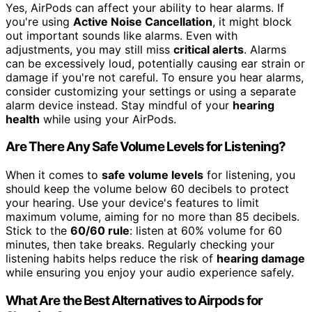
Yes, AirPods can affect your ability to hear alarms. If
you're using
Active Noise Cancellation
, it might block
out important sounds like alarms. Even with
adjustments, you may still miss
critical alerts
. Alarms
can be excessively loud, potentially causing ear strain or
damage if you're not careful. To ensure you hear alarms,
consider customizing your settings or using a separate
alarm device instead. Stay mindful of your
hearing
health
while using your AirPods.
Are There Any Safe Volume Levels for Listening?
When it comes to
safe volume levels
for listening, you
should keep the volume below 60 decibels to protect
your hearing. Use your device's features to limit
maximum volume, aiming for no more than 85 decibels.
Stick to the
60/60 rule
: listen at 60% volume for 60
minutes, then take breaks. Regularly checking your
listening habits helps reduce the risk of
hearing damage
while ensuring you enjoy your audio experience safely.
What Are the Best Alternatives to Airpods for