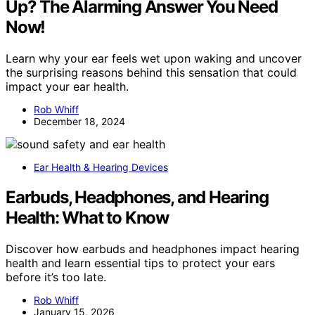
Up? The Alarming Answer You Need
Now!
Learn why your ear feels wet upon waking and uncover
the surprising reasons behind this sensation that could
impact your ear health.
Rob Whiff
December 18, 2024
Ear Health & Hearing Devices
Earbuds, Headphones, and Hearing
Health: What to Know
Discover how earbuds and headphones impact hearing
health and learn essential tips to protect your ears
before it’s too late.
Rob Whiff
January 15, 2026