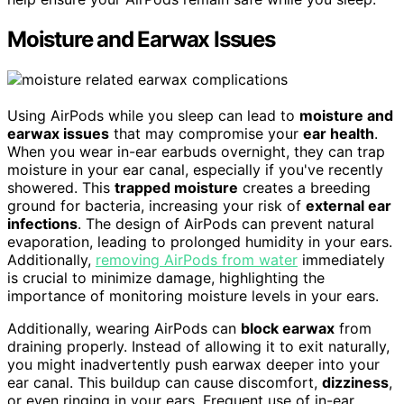
Moisture and Earwax Issues
Using AirPods while you sleep can lead to
moisture and
earwax issues
that may compromise your
ear health
.
When you wear in-ear earbuds overnight, they can trap
moisture in your ear canal, especially if you've recently
showered. This
trapped moisture
creates a breeding
ground for bacteria, increasing your risk of
external ear
infections
. The design of AirPods can prevent natural
evaporation, leading to prolonged humidity in your ears.
Additionally,
removing AirPods from water
immediately
is crucial to minimize damage, highlighting the
importance of monitoring moisture levels in your ears.
Additionally, wearing AirPods can
block earwax
from
draining properly. Instead of allowing it to exit naturally,
you might inadvertently push earwax deeper into your
ear canal. This buildup can cause discomfort,
dizziness
,
or even ringing in your ears. Frequent use of in-ear