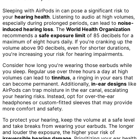
Sleeping with AirPods in can pose a significant risk to
your
hearing health
. Listening to audio at high volumes,
especially during prolonged periods, can lead to
noise-
induced hearing loss
. The
World Health Organization
recommends a
safe exposure limit
of 85 decibels for a
maximum of eight hours daily. If you're cranking up the
volume above 90 decibels, even for shorter durations,
you're increasing your risk for hearing impairments.
Consider how long you're wearing those earbuds while
you sleep. Regular use over three hours a day at high
volumes can lead to
tinnitus
, a ringing in your ears that
can become permanent. Additionally,
in-ear designs
like
AirPods can trap moisture in the ear canal, escalating
your hearing risks. Instead, opt for over-the-ear
headphones or custom-fitted sleeves that may provide
more comfort and safety.
To protect your hearing, keep the volume at a safe level
and take breaks from wearing your earbuds. The longer
and louder the exposure, the higher your risk of
irreversible hearing damage
. Prioritizing your ear health