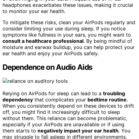
headphones exacerbates these issues, making it crucial
to monitor your ear health.
To mitigate these risks, clean your AirPods regularly and
consider limiting your use during sleep. If you notice
symptoms like fullness in your ears, you might want to
consult a healthcare professional
. By being mindful of
moisture and earwax buildup, you can help protect your
ear health and enjoy your AirPods safely.
Dependence on Audio Aids
Relying on AirPods for sleep can lead to a
troubling
dependency
that complicates your
bedtime routine
.
When you consistently depend on these devices to drift
off, you might find it increasingly difficult to sleep
without them. This reliance can become problematic,
especially if your AirPods are unavailable or if using
them starts to
negatively impact your ear health
. You
may struggle to fall asleep in different environments,