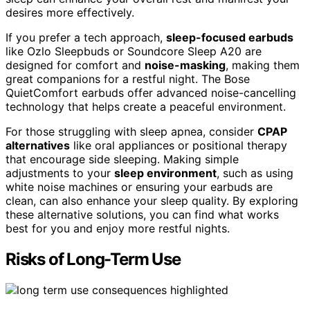
desires more effectively.
If you prefer a tech approach,
sleep-focused earbuds
like Ozlo Sleepbuds or Soundcore Sleep A20 are
designed for comfort and
noise-masking
, making them
great companions for a restful night. The Bose
QuietComfort earbuds offer advanced noise-cancelling
technology that helps create a peaceful environment.
For those struggling with sleep apnea, consider
CPAP
alternatives
like oral appliances or positional therapy
that encourage side sleeping. Making simple
adjustments to your
sleep environment
, such as using
white noise machines or ensuring your earbuds are
clean, can also enhance your sleep quality. By exploring
these alternative solutions, you can find what works
best for you and enjoy more restful nights.
Risks of Long-Term Use