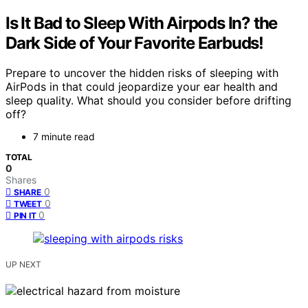
Is It Bad to Sleep With Airpods In? the
Dark Side of Your Favorite Earbuds!
Prepare to uncover the hidden risks of sleeping with
AirPods in that could jeopardize your ear health and
sleep quality. What should you consider before drifting
off?
7 minute read
TOTAL
0
Shares
0
SHARE
0
TWEET
0
PIN IT
UP NEXT