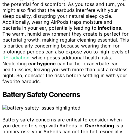
the potential for discomfort. As you toss and turn, you
might also find that the earbuds interfere with your
sleep quality, disrupting your natural sleep cycle.
Additionally, wearing AirPods traps moisture and
bacteria in your ear, potentially leading to
infections
.
The warm, humid environment they create is perfect for
bacterial growth, making regular cleaning essential. This
is particularly concerning because wearing them for
prolonged periods can also expose you to high levels of
RF radiation
, which poses additional health risks.
Neglecting
ear hygiene
can further exacerbate ear
health issues, leaving you with more than just a restless
night. So, consider the risks before settling in with your
favorite earbuds.
Battery Safety Concerns
Battery safety concerns are critical to consider when
you decide to sleep with AirPods in.
Overheating
is a
primary risk; your AirPods can get too hot, especially