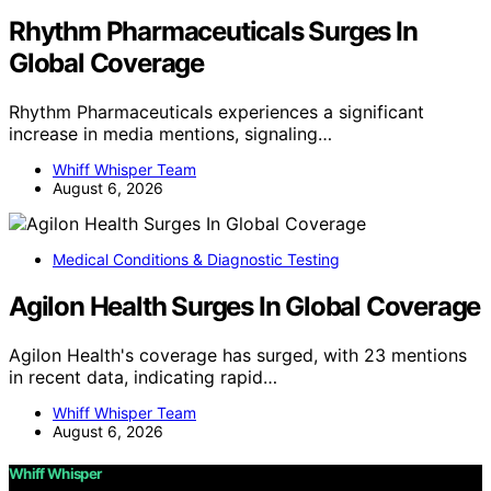
Rhythm Pharmaceuticals Surges In
Global Coverage
Rhythm Pharmaceuticals experiences a significant
increase in media mentions, signaling…
Whiff Whisper Team
August 6, 2026
Medical Conditions & Diagnostic Testing
Agilon Health Surges In Global Coverage
Agilon Health's coverage has surged, with 23 mentions
in recent data, indicating rapid…
Whiff Whisper Team
August 6, 2026
Whiff Whisper